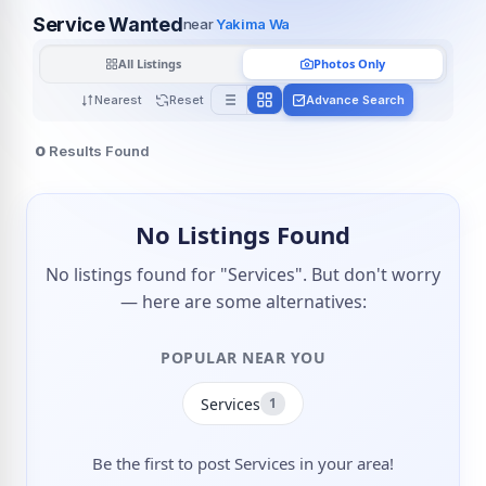
Service Wanted
near
Yakima Wa
All Listings
Photos Only
Nearest
Reset
Advance Search
0
Results Found
No Listings Found
No listings found for "Services". But don't worry
— here are some alternatives:
POPULAR NEAR YOU
Services
1
Be the first to post Services in your area!