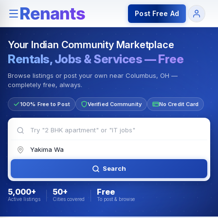
Rentals — Rooms & Apartments
Jobs for Indian Communit
Post Free Ad
Your Indian Community Marketplace
Rentals, Jobs & Services — Free
Browse listings or post your own near Columbus, OH —
completely free, always.
100% Free to Post
Verified Community
No Credit Card
Search
5,000+
50+
Free
Active listings
Cities covered
To post & browse