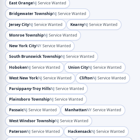
·
East Orange
NJ
Service Wanted
·
Bridgewater Township
NJ
Service Wanted
·
·
Jersey City
NJ
Service Wanted
Kearny
NJ
Service Wanted
·
Monroe Township
NJ
Service Wanted
·
New York City
NY
Service Wanted
·
South Brunswick Township
NJ
Service Wanted
·
·
Hoboken
NJ
Service Wanted
Union City
NJ
Service Wanted
·
·
West New York
NJ
Service Wanted
Clifton
NJ
Service Wanted
·
Parsippany-Troy Hills
NJ
Service Wanted
·
Plainsboro Township
NJ
Service Wanted
·
·
Passaic
NJ
Service Wanted
Manhattan
NY
Service Wanted
·
West Windsor Township
NJ
Service Wanted
·
·
Paterson
NJ
Service Wanted
Hackensack
NJ
Service Wanted