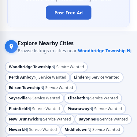
Post Free Ad
Explore Nearby Cities
Browse listings in cities near
Woodbridge Township Nj
·
Woodbridge Township
NJ
Service Wanted
·
·
Perth Amboy
NJ
Service Wanted
Linden
NJ
Service Wanted
·
Edison Township
NJ
Service Wanted
·
·
Sayreville
NJ
Service Wanted
Elizabeth
NJ
Service Wanted
·
·
Plainfield
NJ
Service Wanted
Piscataway
NJ
Service Wanted
·
·
New Brunswick
NJ
Service Wanted
Bayonne
NJ
Service Wanted
·
·
Newark
NJ
Service Wanted
Middletown
NJ
Service Wanted