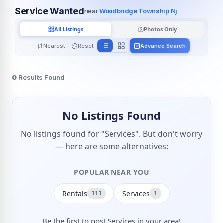
Service Wanted
near
Woodbridge Township Nj
All Listings
Photos Only
Nearest
Reset
Advance Search
0
Results Found
No Listings Found
No listings found for "Services". But don't worry
— here are some alternatives:
POPULAR NEAR YOU
Rentals
Services
111
1
Be the first to post Services in your area!