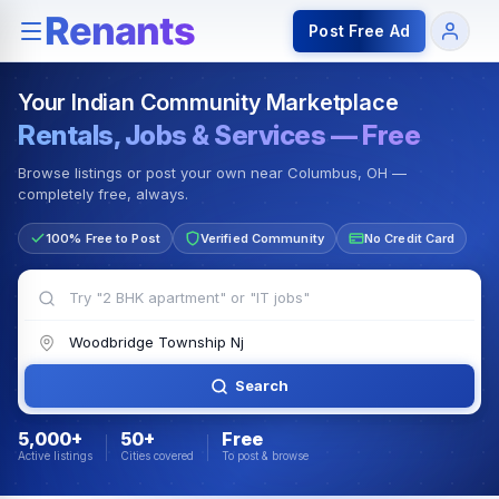
Rentals — Rooms & Apartments
Jobs for Indian Communit
Post Free Ad
Your Indian Community Marketplace
Rentals, Jobs & Services — Free
Browse listings or post your own near Columbus, OH —
completely free, always.
100% Free to Post
Verified Community
No Credit Card
Search
5,000+
50+
Free
Active listings
Cities covered
To post & browse