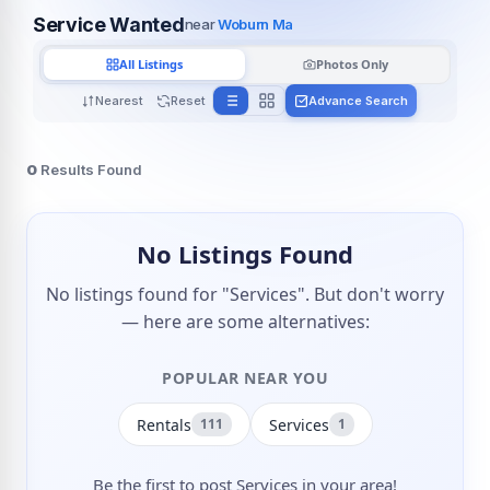
Service Wanted
near
Woburn Ma
All Listings
Photos Only
Nearest
Reset
Advance Search
0
Results Found
No Listings Found
No listings found for "Services". But don't worry
— here are some alternatives:
POPULAR NEAR YOU
Rentals
Services
111
1
Be the first to post Services in your area!