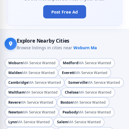
Post Free Ad
Explore Nearby Cities
Browse listings in cities near
Woburn Ma
·
·
Woburn
MA
Service Wanted
Medford
MA
Service Wanted
·
·
Malden
MA
Service Wanted
Everett
MA
Service Wanted
·
·
Cambridge
MA
Service Wanted
Somerville
MA
Service Wanted
·
·
Waltham
MA
Service Wanted
Chelsea
MA
Service Wanted
·
·
Revere
MA
Service Wanted
Boston
MA
Service Wanted
·
·
Newton
MA
Service Wanted
Peabody
MA
Service Wanted
·
·
Lynn
MA
Service Wanted
Salem
MA
Service Wanted