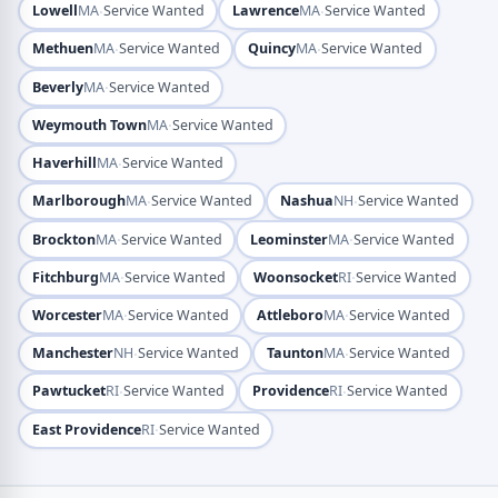
·
·
Lowell
MA
Service Wanted
Lawrence
MA
Service Wanted
·
·
Methuen
MA
Service Wanted
Quincy
MA
Service Wanted
·
Beverly
MA
Service Wanted
·
Weymouth Town
MA
Service Wanted
·
Haverhill
MA
Service Wanted
·
·
Marlborough
MA
Service Wanted
Nashua
NH
Service Wanted
·
·
Brockton
MA
Service Wanted
Leominster
MA
Service Wanted
·
·
Fitchburg
MA
Service Wanted
Woonsocket
RI
Service Wanted
·
·
Worcester
MA
Service Wanted
Attleboro
MA
Service Wanted
·
·
Manchester
NH
Service Wanted
Taunton
MA
Service Wanted
·
·
Pawtucket
RI
Service Wanted
Providence
RI
Service Wanted
·
East Providence
RI
Service Wanted