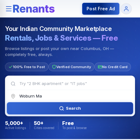
Rentals — Rooms & Apartments
Jobs for Indian Communit
Post Free Ad
Your Indian Community Marketplace
Rentals, Jobs & Services — Free
Browse listings or post your own near Columbus, OH —
completely free, always.
100% Free to Post
Verified Community
No Credit Card
Search
5,000+
50+
Free
Active listings
Cities covered
To post & browse