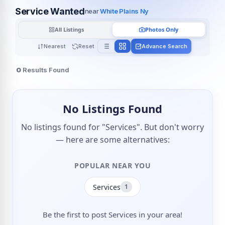
Service Wanted
near
White Plains Ny
All Listings
Photos Only
Nearest
Reset
Advance Search
0
Results Found
No Listings Found
No listings found for "Services". But don't worry
— here are some alternatives:
POPULAR NEAR YOU
Services
1
Be the first to post Services in your area!