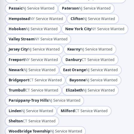
·
·
Passaic
NJ
Service Wanted
Paterson
NJ
Service Wanted
·
·
Hempstead
NY
Service Wanted
Clifton
NJ
Service Wanted
·
·
Hoboken
NJ
Service Wanted
New York City
NY
Service Wanted
·
Valley Stream
NY
Service Wanted
·
·
Jersey City
NJ
Service Wanted
Kearny
NJ
Service Wanted
·
·
Freeport
NY
Service Wanted
Danbury
CT
Service Wanted
·
·
Newark
NJ
Service Wanted
East Orange
NJ
Service Wanted
·
·
Bridgeport
CT
Service Wanted
Bayonne
NJ
Service Wanted
·
·
Trumbull
CT
Service Wanted
Elizabeth
NJ
Service Wanted
·
Parsippany-Troy Hills
NJ
Service Wanted
·
·
Linden
NJ
Service Wanted
Milford
CT
Service Wanted
·
Shelton
CT
Service Wanted
·
Woodbridge Township
NJ
Service Wanted