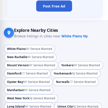
Post Free Ad
Explore Nearby Cities
Browse listings in cities near
White Plains Ny
·
White Plains
NY
Service Wanted
·
New Rochelle
NY
Service Wanted
·
·
Mount Vernon
NY
Service Wanted
Yonkers
NY
Service Wanted
·
·
Stamford
CT
Service Wanted
Hackensack
NJ
Service Wanted
·
·
Oyster Bay
NY
Service Wanted
Norwalk
CT
Service Wanted
·
Manhattan
NY
Service Wanted
·
West New York
NJ
Service Wanted
·
·
Long Island
NY
Service Wanted
Union City
NJ
Service Wanted