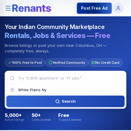
Rentals — Rooms & Apartments
Jobs for Indian Communit
Post Free Ad
Your Indian Community Marketplace
Rentals, Jobs & Services — Free
Browse listings or post your own near Columbus, OH —
completely free, always.
100% Free to Post
Verified Community
No Credit Card
Search
5,000+
50+
Free
Active listings
Cities covered
To post & browse