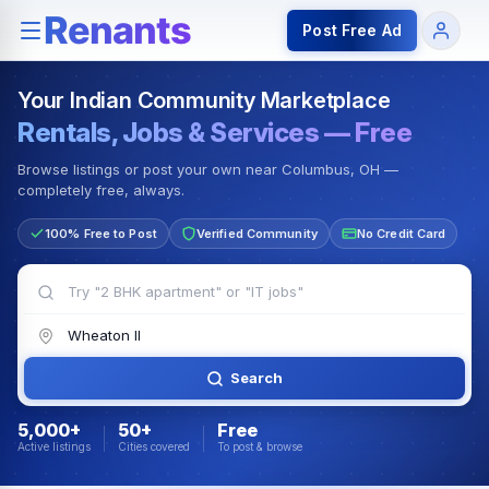
Rentals — Rooms & Apartments
Jobs for Indian Communit
Post Free Ad
Your Indian Community Marketplace
Rentals, Jobs & Services — Free
Browse listings or post your own near Columbus, OH —
completely free, always.
100% Free to Post
Verified Community
No Credit Card
Search
5,000+
50+
Free
Active listings
Cities covered
To post & browse