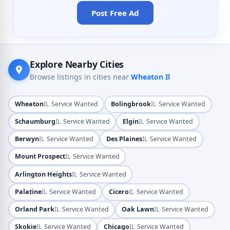
Post Free Ad
Explore Nearby Cities
Browse listings in cities near
Wheaton Il
·
·
Wheaton
IL
Service Wanted
Bolingbrook
IL
Service Wanted
·
·
Schaumburg
IL
Service Wanted
Elgin
IL
Service Wanted
·
·
Berwyn
IL
Service Wanted
Des Plaines
IL
Service Wanted
·
Mount Prospect
IL
Service Wanted
·
Arlington Heights
IL
Service Wanted
·
·
Palatine
IL
Service Wanted
Cicero
IL
Service Wanted
·
·
Orland Park
IL
Service Wanted
Oak Lawn
IL
Service Wanted
·
·
Skokie
IL
Service Wanted
Chicago
IL
Service Wanted