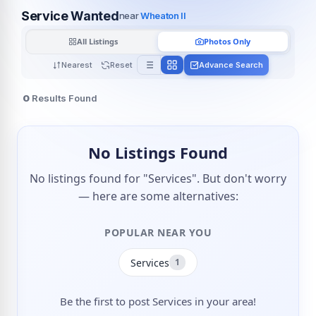
Service Wanted
near
Wheaton Il
All Listings
Photos Only
Nearest
Reset
Advance Search
0
Results Found
No Listings Found
No listings found for "Services". But don't worry
— here are some alternatives:
POPULAR NEAR YOU
Services
1
Be the first to post Services in your area!