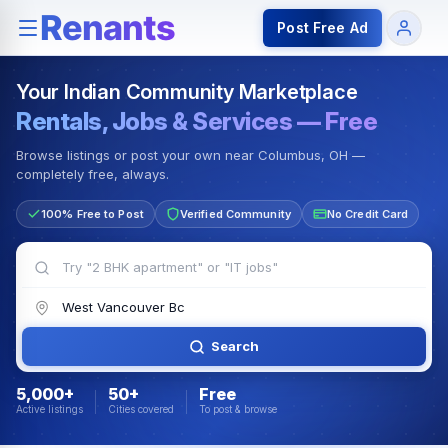
Rentals — Rooms & Apartments
Jobs for Indian Communit
Post Free Ad
Your Indian Community Marketplace
Rentals, Jobs & Services — Free
Browse listings or post your own near Columbus, OH —
completely free, always.
100% Free to Post
Verified Community
No Credit Card
Search
5,000+
50+
Free
Active listings
Cities covered
To post & browse