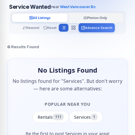
Service Wanted
near
West Vancouver Bc
All Listings
Photos Only
Nearest
Reset
Advance Search
0
Results Found
No Listings Found
No listings found for "Services". But don't worry
— here are some alternatives:
POPULAR NEAR YOU
Rentals
Services
111
1
Be the first to post Services in your area!