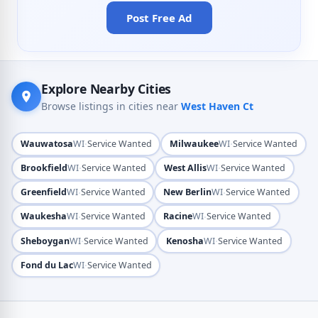
Post Free Ad
Explore Nearby Cities
Browse listings in cities near
West Haven Ct
·
·
Wauwatosa
WI
Service Wanted
Milwaukee
WI
Service Wanted
·
·
Brookfield
WI
Service Wanted
West Allis
WI
Service Wanted
·
·
Greenfield
WI
Service Wanted
New Berlin
WI
Service Wanted
·
·
Waukesha
WI
Service Wanted
Racine
WI
Service Wanted
·
·
Sheboygan
WI
Service Wanted
Kenosha
WI
Service Wanted
·
Fond du Lac
WI
Service Wanted