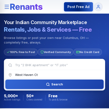
Rentals — Rooms & Apartments
Jobs for Indian Communit
Post Free Ad
Your Indian Community Marketplace
Rentals, Jobs & Services — Free
Browse listings or post your own near Columbus, OH —
completely free, always.
100% Free to Post
Verified Community
No Credit Card
Search
5,000+
50+
Free
Active listings
Cities covered
To post & browse