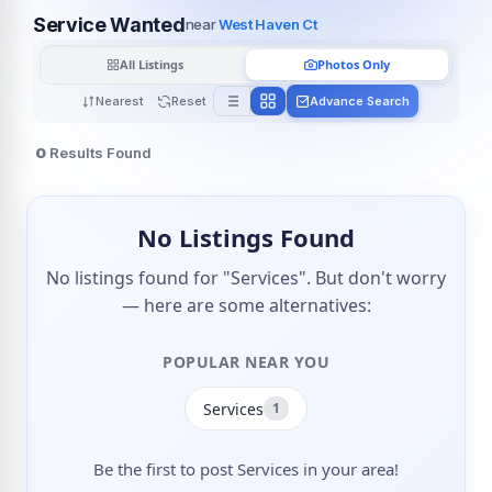
Service Wanted
near
West Haven Ct
All Listings
Photos Only
Nearest
Reset
Advance Search
0
Results Found
No Listings Found
No listings found for "Services". But don't worry
— here are some alternatives:
POPULAR NEAR YOU
Services
1
Be the first to post Services in your area!