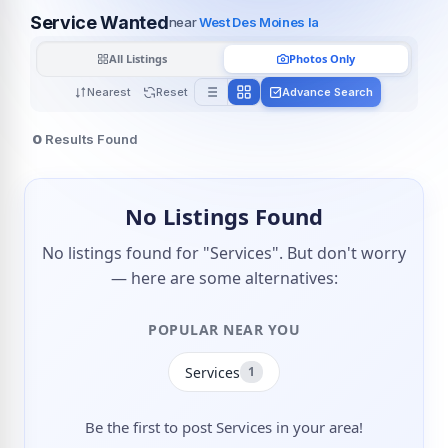
Service Wanted
near
West Des Moines Ia
All Listings
Photos Only
Nearest
Reset
Advance Search
0
Results Found
No Listings Found
No listings found for "Services". But don't worry
— here are some alternatives:
POPULAR NEAR YOU
Services
1
Be the first to post Services in your area!