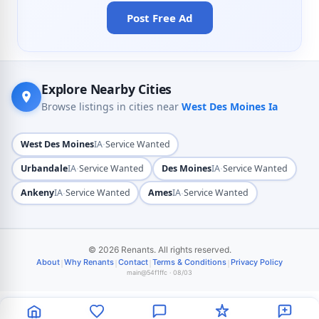
Post Free Ad
Explore Nearby Cities
Browse listings in cities near
West Des Moines Ia
·
West Des Moines
IA
Service Wanted
·
·
Urbandale
IA
Service Wanted
Des Moines
IA
Service Wanted
·
·
Ankeny
IA
Service Wanted
Ames
IA
Service Wanted
© 2026 Renants. All rights reserved.
|
|
|
|
About
Why Renants
Contact
Terms & Conditions
Privacy Policy
main@54f1ffc · 08/03