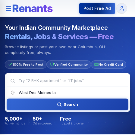
Rentals — Rooms & Apartments
Jobs for Indian Communit
Post Free Ad
Your Indian Community Marketplace
Rentals, Jobs & Services — Free
Browse listings or post your own near Columbus, OH —
completely free, always.
100% Free to Post
Verified Community
No Credit Card
Search
5,000+
50+
Free
Active listings
Cities covered
To post & browse