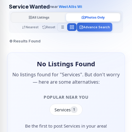
Service Wanted
near
West Allis Wi
All Listings
Photos Only
Nearest
Reset
Advance Search
0
Results Found
No Listings Found
No listings found for "Services". But don't worry
— here are some alternatives:
POPULAR NEAR YOU
Services
1
Be the first to post Services in your area!