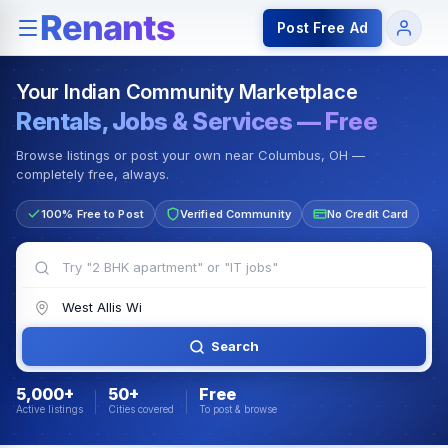
Rentals — Rooms & Apartments
Jobs for Indian Communit
Post Free Ad
Your Indian Community Marketplace
Rentals, Jobs & Services — Free
Browse listings or post your own near Columbus, OH —
completely free, always.
100% Free to Post
Verified Community
No Credit Card
Search
5,000+
50+
Free
Active listings
Cities covered
To post & browse