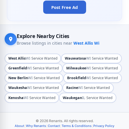
Post Free Ad
Explore Nearby Cities
Browse listings in cities near
West Allis Wi
·
·
West Allis
WI
Service Wanted
Wauwatosa
WI
Service Wanted
·
·
Greenfield
WI
Service Wanted
Milwaukee
WI
Service Wanted
·
·
New Berlin
WI
Service Wanted
Brookfield
WI
Service Wanted
·
·
Waukesha
WI
Service Wanted
Racine
WI
Service Wanted
·
·
Kenosha
WI
Service Wanted
Waukegan
IL
Service Wanted
© 2026 Renants. All rights reserved.
|
|
|
|
About
Why Renants
Contact
Terms & Conditions
Privacy Policy