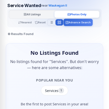
Service Wanted
near
Waukegan Il
All Listings
Photos Only
Nearest
Reset
Advance Search
0
Results Found
No Listings Found
No listings found for "Services". But don't worry
— here are some alternatives:
POPULAR NEAR YOU
Services
1
Be the first to post Services in your area!