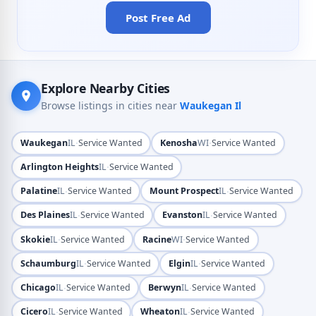
Post Free Ad
Explore Nearby Cities
Browse listings in cities near
Waukegan Il
·
·
Waukegan
IL
Service Wanted
Kenosha
WI
Service Wanted
·
Arlington Heights
IL
Service Wanted
·
·
Palatine
IL
Service Wanted
Mount Prospect
IL
Service Wanted
·
·
Des Plaines
IL
Service Wanted
Evanston
IL
Service Wanted
·
·
Skokie
IL
Service Wanted
Racine
WI
Service Wanted
·
·
Schaumburg
IL
Service Wanted
Elgin
IL
Service Wanted
·
·
Chicago
IL
Service Wanted
Berwyn
IL
Service Wanted
·
·
Cicero
IL
Service Wanted
Wheaton
IL
Service Wanted