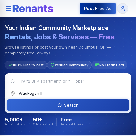
Rentals — Rooms & Apartments
Jobs for Indian Communit
Post Free Ad
Your Indian Community Marketplace
Rentals, Jobs & Services — Free
Browse listings or post your own near Columbus, OH —
completely free, always.
100% Free to Post
Verified Community
No Credit Card
Search
5,000+
50+
Free
Active listings
Cities covered
To post & browse