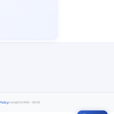
Policy
main@52b189b · 08/08