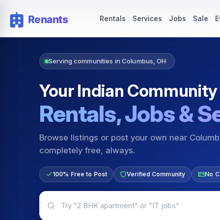
Rentals — Rooms & Apartments
Jobs for Indian Communit
Rentals
Services
Jobs
Sale
E
Serving communities in Columbus, OH
Your Indian Community
Rentals, Jobs & S
Browse listings or post your own near Colum
completely free, always.
100% Free to Post
Verified Community
No C