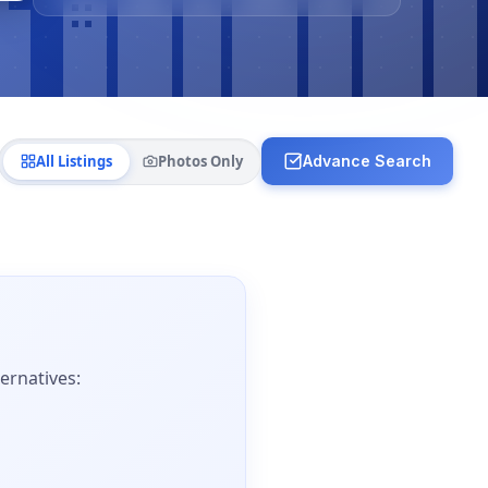
All Listings
Photos Only
Advance Search
ernatives: