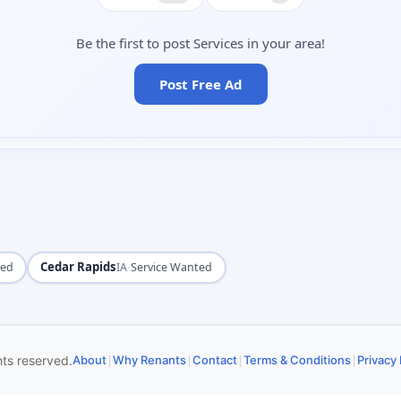
Be the first to post Services in your area!
Post Free Ad
Cedar Rapids
·
ted
IA
Service Wanted
|
|
|
|
hts reserved.
About
Why Renants
Contact
Terms & Conditions
Privacy 