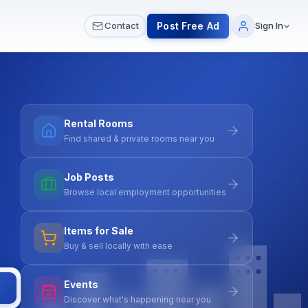
 & Meetups
All Services
Contact Us
Post Free Ad
Contact
Sign In
Rental Rooms
Find shared & private rooms near you
Job Posts
Browse local employment opportunities
Items for Sale
Buy & sell locally with ease
Events
Discover what's happening near you