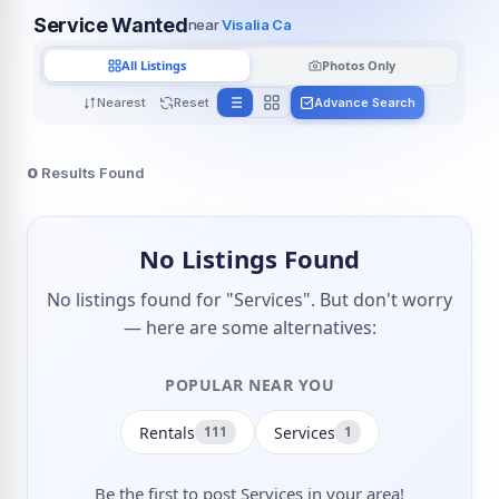
Service Wanted
near
Visalia Ca
All Listings
Photos Only
Nearest
Reset
Advance Search
0
Results Found
No Listings Found
No listings found for "Services". But don't worry
— here are some alternatives:
POPULAR NEAR YOU
Rentals
Services
111
1
Be the first to post Services in your area!