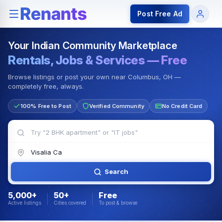
Rentals — Rooms & Apartments
Jobs for Indian Communit
Post Free Ad
Your Indian Community Marketplace
Rentals, Jobs & Services — Free
Browse listings or post your own near Columbus, OH —
completely free, always.
100% Free to Post
Verified Community
No Credit Card
Search
5,000+
50+
Free
Active listings
Cities covered
To post & browse