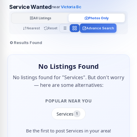
Service Wanted
near
Victoria Bc
All Listings
Photos Only
Nearest
Reset
Advance Search
0
Results Found
No Listings Found
No listings found for "Services". But don't worry
— here are some alternatives:
POPULAR NEAR YOU
Services
1
Be the first to post Services in your area!