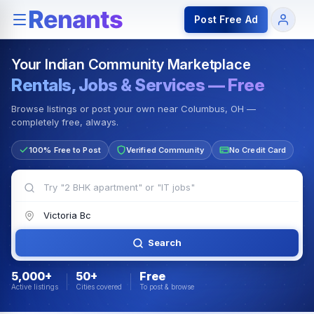
Rentals — Rooms & Apartments
Jobs for Indian Communit
Post Free Ad
Your Indian Community Marketplace
Rentals, Jobs & Services — Free
Browse listings or post your own near Columbus, OH —
completely free, always.
100% Free to Post
Verified Community
No Credit Card
Search
5,000+
50+
Free
Active listings
Cities covered
To post & browse