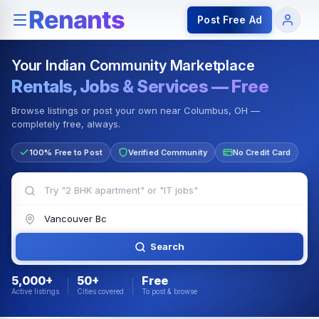
Rentals — Rooms & Apartments
Jobs for Indian Communit
Post Free Ad
Your Indian Community Marketplace
Rentals, Jobs & Services — Free
Browse listings or post your own near Columbus, OH —
completely free, always.
100% Free to Post
Verified Community
No Credit Card
Search
5,000+
50+
Free
Active listings
Cities covered
To post & browse