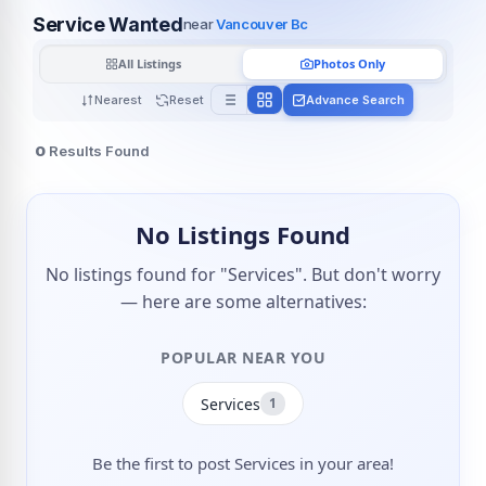
Service Wanted
near
Vancouver Bc
All Listings
Photos Only
Nearest
Reset
Advance Search
0
Results Found
No Listings Found
No listings found for "Services". But don't worry
— here are some alternatives:
POPULAR NEAR YOU
Services
1
Be the first to post Services in your area!