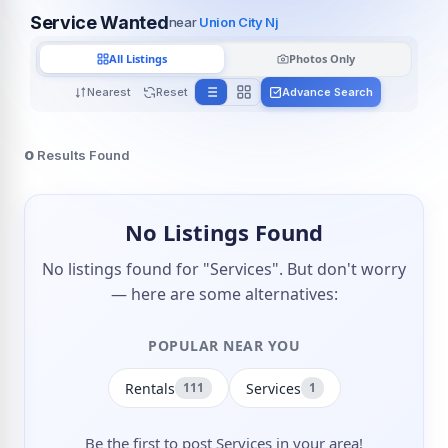
Service Wanted
near
Union City Nj
All Listings
Photos Only
Nearest
Reset
Advance Search
0
Results Found
No Listings Found
No listings found for "Services". But don't worry
— here are some alternatives:
POPULAR NEAR YOU
Rentals
Services
111
1
Be the first to post Services in your area!