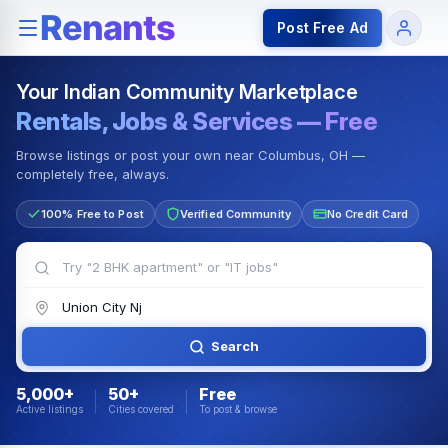
Rentals — Rooms & Apartments
Jobs for Indian Communit
Post Free Ad
Your Indian Community Marketplace
Rentals, Jobs & Services — Free
Browse listings or post your own near Columbus, OH —
completely free, always.
100% Free to Post
Verified Community
No Credit Card
Search
5,000+
50+
Free
Active listings
Cities covered
To post & browse