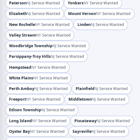
·
·
Paterson
NJ
Service Wanted
Yonkers
NY
Service Wanted
·
·
Elizabeth
NJ
Service Wanted
Mount Vernon
NY
Service Wanted
·
·
New Rochelle
NY
Service Wanted
Linden
NJ
Service Wanted
·
Valley Stream
NY
Service Wanted
·
Woodbridge Township
NJ
Service Wanted
·
Parsippany-Troy Hills
NJ
Service Wanted
·
Hempstead
NY
Service Wanted
·
White Plains
NY
Service Wanted
·
·
Perth Amboy
NJ
Service Wanted
Plainfield
NJ
Service Wanted
·
·
Freeport
NY
Service Wanted
Middletown
NJ
Service Wanted
·
Edison Township
NJ
Service Wanted
·
·
Long Island
NY
Service Wanted
Piscataway
NJ
Service Wanted
·
·
Oyster Bay
NY
Service Wanted
Sayreville
NJ
Service Wanted