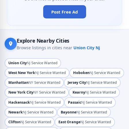
Post Free Ad
Explore Nearby Cities
Browse listings in cities near
Union City Nj
·
Union City
NJ
Service Wanted
·
·
West New York
NJ
Service Wanted
Hoboken
NJ
Service Wanted
·
·
Manhattan
NY
Service Wanted
Jersey City
NJ
Service Wanted
·
·
New York City
NY
Service Wanted
Kearny
NJ
Service Wanted
·
·
Hackensack
NJ
Service Wanted
Passaic
NJ
Service Wanted
·
·
Newark
NJ
Service Wanted
Bayonne
NJ
Service Wanted
·
·
Clifton
NJ
Service Wanted
East Orange
NJ
Service Wanted