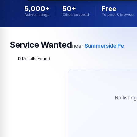
5,000+
50+
Free
Active listings
Cities covered
To post & browse
Service Wanted
near
Summerside Pe
0
Results Found
No listin