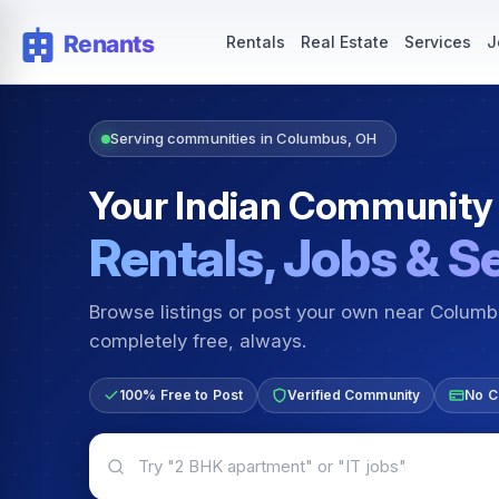
Rentals — Rooms & Apartments
Jobs for Indian Communit
Rentals
Real Estate
Services
J
Serving communities in Columbus, OH
Your Indian Community
Rentals, Jobs & S
Browse listings or post your own near Colum
completely free, always.
100% Free to Post
Verified Community
No C