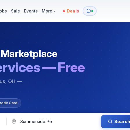
y
Services — Tutoring, Moving & More
Items for Sale
Events
obs
Sale
Events
More
Deals
▾
 Marketplace
ervices — Free
bus, OH —
redit Card
Search