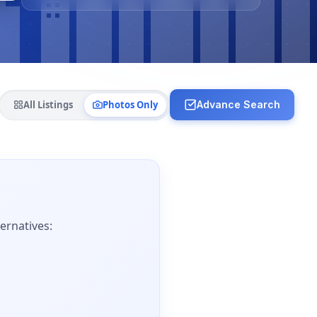
All Listings
Photos Only
Advance Search
ernatives: