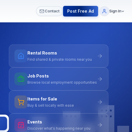
 & Meetups
All Services
Contact Us
Post Free Ad
Contact
Sign In
Rental Rooms
Find shared & private rooms near you
Job Posts
Browse local employment opportunities
Items for Sale
Buy & sell locally with ease
Events
Discover what's happening near you