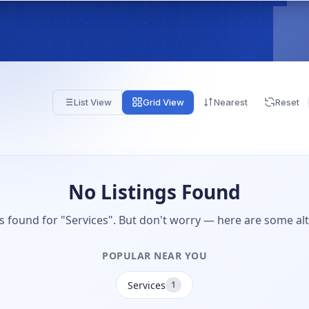
List View
Grid View
Nearest
Reset
No Listings Found
gs found for "Services". But don't worry — here are some alt
POPULAR NEAR YOU
Services
1