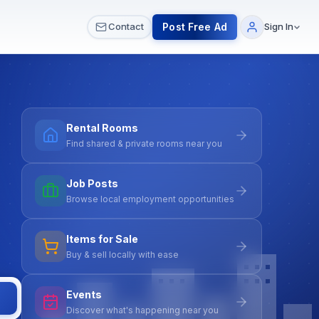
 & Meetups
All Services
Contact Us
Post Free Ad
Contact
Sign In
Rental Rooms
Find shared & private rooms near you
Job Posts
Browse local employment opportunities
Items for Sale
Buy & sell locally with ease
Events
Discover what's happening near you