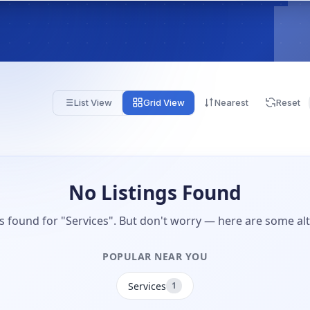
List View
Grid View
Nearest
Reset
No Listings Found
gs found for "Services". But don't worry — here are some alt
POPULAR NEAR YOU
Services
1