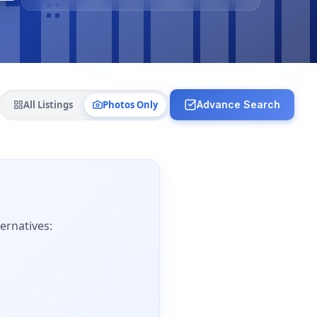
All Listings
Photos Only
Advance Search
ernatives: