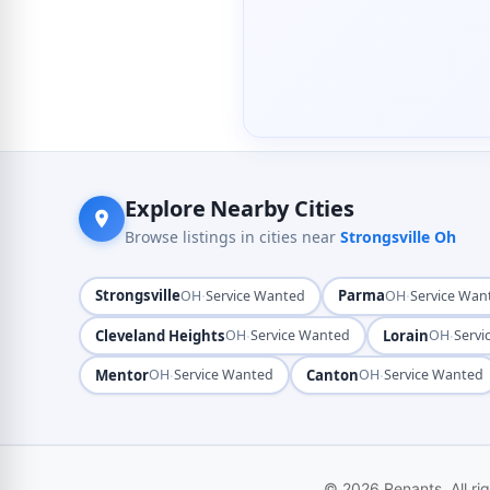
Explore Nearby Cities
Browse listings in cities near
Strongsville Oh
Strongsville
·
Parma
·
OH
Service Wanted
OH
Service Wan
Cleveland Heights
·
Lorain
·
OH
Service Wanted
OH
Servi
Mentor
·
Canton
·
OH
Service Wanted
OH
Service Wanted
© 2026 Renants. All ri