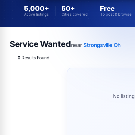
5,000+
50+
Free
Active listings
Cities covered
To post & browse
Service Wanted
near
Strongsville Oh
0
Results Found
No listin