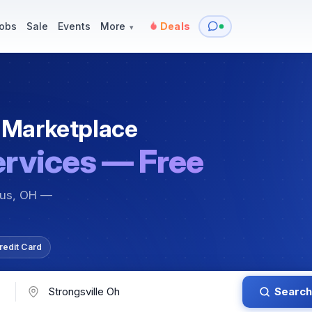
y
Services — Tutoring, Moving & More
Items for Sale
Events
obs
Sale
Events
More
Deals
▾
 Marketplace
ervices — Free
bus, OH —
redit Card
Search