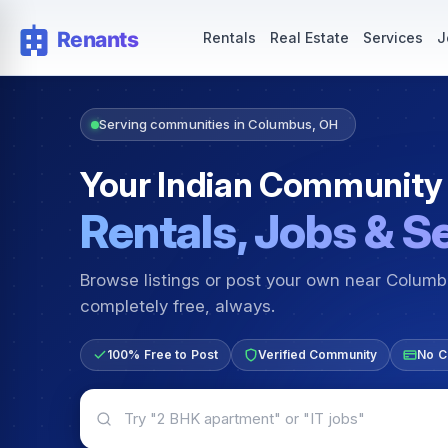
Rentals — Rooms & Apartments
Jobs for Indian Communit
Rentals
Real Estate
Services
J
Serving communities in Columbus, OH
Your Indian Community
Rentals, Jobs & S
Browse listings or post your own near Colum
completely free, always.
100% Free to Post
Verified Community
No C