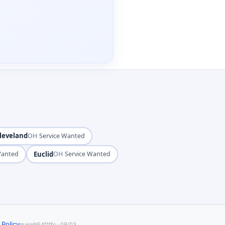
leveland
·
OH
Service Wanted
Euclid
·
Wanted
OH
Service Wanted
 Policy
main@54f1ffc · 08/03