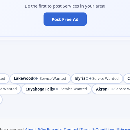
Be the first to post Services in your area!
Post Free Ad
Lakewood
·
Elyria
·
C
ted
OH
Service Wanted
OH
Service Wanted
Cuyahoga Falls
·
Akron
·
ce Wanted
OH
Service Wanted
OH
Service 
|
|
|
|
ghts reserved.
About
Why Renants
Contact
Terms & Conditions
Privacy