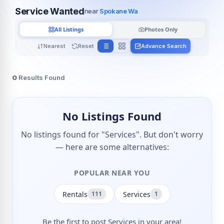
Service Wanted
near
Spokane Wa
All Listings
Photos Only
Nearest
Reset
Advance Search
0
Results Found
No Listings Found
No listings found for "Services". But don't worry
— here are some alternatives:
POPULAR NEAR YOU
Rentals
Services
111
1
Be the first to post Services in your area!