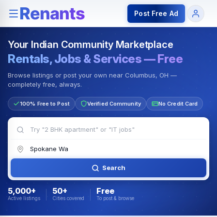
Rentals — Rooms & Apartments
Jobs for Indian Communit
Post Free Ad
Your Indian Community Marketplace
Rentals, Jobs & Services — Free
Browse listings or post your own near Columbus, OH —
completely free, always.
100% Free to Post
Verified Community
No Credit Card
Search
5,000+
50+
Free
Active listings
Cities covered
To post & browse