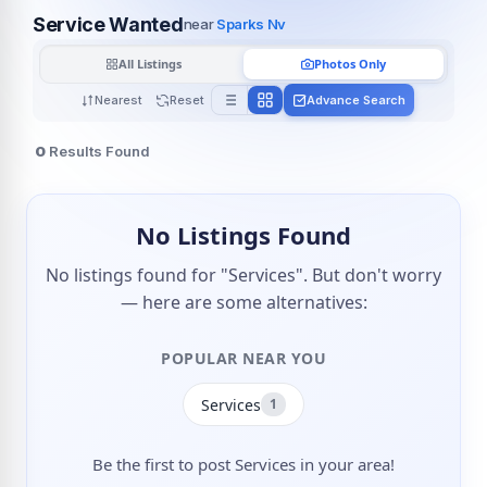
Service Wanted
near
Sparks Nv
All Listings
Photos Only
Nearest
Reset
Advance Search
0
Results Found
No Listings Found
No listings found for "Services". But don't worry
— here are some alternatives:
POPULAR NEAR YOU
Services
1
Be the first to post Services in your area!