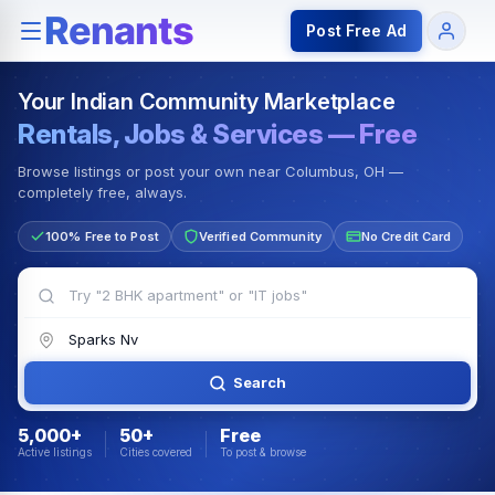
Rentals — Rooms & Apartments
Jobs for Indian Communit
Post Free Ad
Your Indian Community Marketplace
Rentals, Jobs & Services — Free
Browse listings or post your own near Columbus, OH —
completely free, always.
100% Free to Post
Verified Community
No Credit Card
Search
5,000+
50+
Free
Active listings
Cities covered
To post & browse