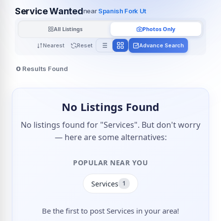
Service Wanted
near
Spanish Fork Ut
All Listings
Photos Only
Nearest
Reset
Advance Search
0
Results Found
No Listings Found
No listings found for "Services". But don't worry
— here are some alternatives:
POPULAR NEAR YOU
Services
1
Be the first to post Services in your area!