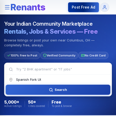
Rentals — Rooms & Apartments
Jobs for Indian Communit
Post Free Ad
Your Indian Community Marketplace
Rentals, Jobs & Services — Free
Browse listings or post your own near Columbus, OH —
completely free, always.
100% Free to Post
Verified Community
No Credit Card
Search
5,000+
50+
Free
Active listings
Cities covered
To post & browse