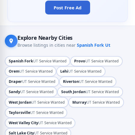
Post Free Ad
Explore Nearby Cities
Browse listings in cities near
Spanish Fork Ut
·
·
Spanish Fork
UT
Service Wanted
Provo
UT
Service Wanted
·
·
Orem
UT
Service Wanted
Lehi
UT
Service Wanted
·
·
Draper
UT
Service Wanted
Riverton
UT
Service Wanted
·
·
Sandy
UT
Service Wanted
South Jordan
UT
Service Wanted
·
·
West Jordan
UT
Service Wanted
Murray
UT
Service Wanted
·
Taylorsville
UT
Service Wanted
·
West Valley City
UT
Service Wanted
·
Salt Lake City
UT
Service Wanted