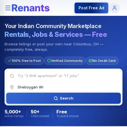
Rentals — Rooms & Apartments
Jobs for Indian Communit
Post Free Ad
Your Indian Community Marketplace
Rentals, Jobs & Services — Free
Browse listings or post your own near Columbus, OH —
completely free, always.
100% Free to Post
Verified Community
No Credit Card
Search
5,000+
50+
Free
Active listings
Cities covered
To post & browse