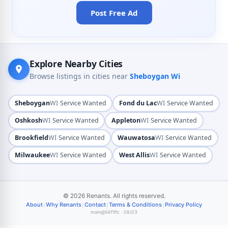
Post Free Ad
Explore Nearby Cities
Browse listings in cities near
Sheboygan Wi
·
·
Sheboygan
WI
Service Wanted
Fond du Lac
WI
Service Wanted
·
·
Oshkosh
WI
Service Wanted
Appleton
WI
Service Wanted
·
·
Brookfield
WI
Service Wanted
Wauwatosa
WI
Service Wanted
·
·
Milwaukee
WI
Service Wanted
West Allis
WI
Service Wanted
© 2026 Renants. All rights reserved.
|
|
|
|
About
Why Renants
Contact
Terms & Conditions
Privacy Policy
main@54f1ffc · 08/03