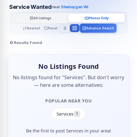
Service Wanted
near
Sheboygan Wi
All Listings
Photos Only
Nearest
Reset
Advance Search
0
Results Found
No Listings Found
No listings found for "Services". But don't worry
— here are some alternatives:
POPULAR NEAR YOU
Services
1
Be the first to post Services in your area!