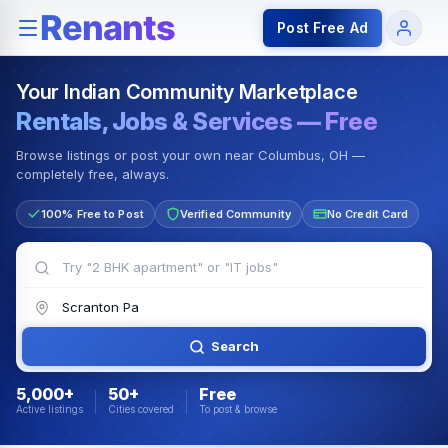
Rentals — Rooms & Apartments
Jobs for Indian Communit
Post Free Ad
Your Indian Community Marketplace
Rentals, Jobs & Services — Free
Browse listings or post your own near Columbus, OH —
completely free, always.
100% Free to Post
Verified Community
No Credit Card
Search
5,000+
50+
Free
Active listings
Cities covered
To post & browse