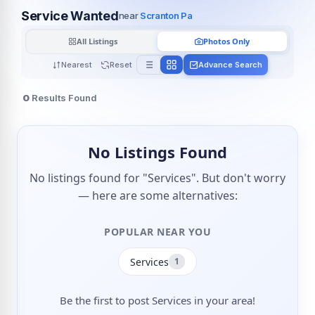
Service Wanted
near
Scranton Pa
All Listings
Photos Only
Nearest
Reset
Advance Search
0
Results Found
No Listings Found
No listings found for "Services". But don't worry
— here are some alternatives:
POPULAR NEAR YOU
Services
1
Be the first to post Services in your area!