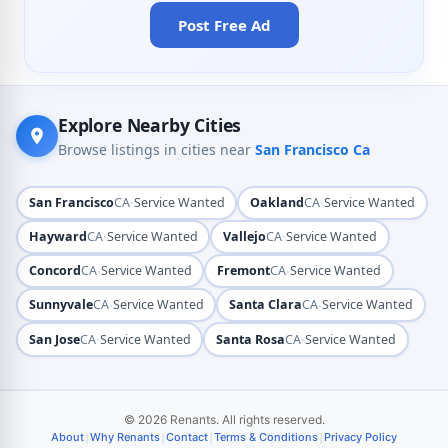
Post Free Ad
Explore Nearby Cities
Browse listings in cities near
San Francisco Ca
·
·
San Francisco
CA
Service Wanted
Oakland
CA
Service Wanted
·
·
Hayward
CA
Service Wanted
Vallejo
CA
Service Wanted
·
·
Concord
CA
Service Wanted
Fremont
CA
Service Wanted
·
·
Sunnyvale
CA
Service Wanted
Santa Clara
CA
Service Wanted
·
·
San Jose
CA
Service Wanted
Santa Rosa
CA
Service Wanted
© 2026 Renants. All rights reserved.
|
|
|
|
About
Why Renants
Contact
Terms & Conditions
Privacy Policy