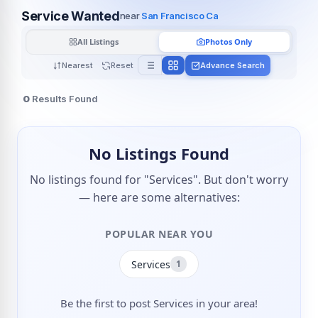
Service Wanted
near
San Francisco Ca
All Listings
Photos Only
Nearest
Reset
Advance Search
0
Results Found
No Listings Found
No listings found for "Services". But don't worry
— here are some alternatives:
POPULAR NEAR YOU
Services
1
Be the first to post Services in your area!