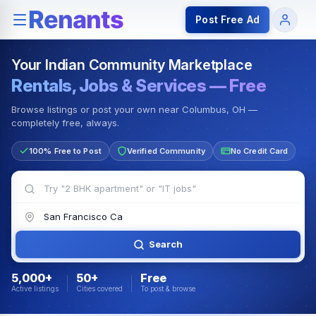
Rentals — Rooms & Apartments
Jobs for Indian Communit
Post Free Ad
Your Indian Community Marketplace
Rentals, Jobs & Services — Free
Browse listings or post your own near Columbus, OH —
completely free, always.
100% Free to Post
Verified Community
No Credit Card
Search
5,000+
50+
Free
Active listings
Cities covered
To post & browse