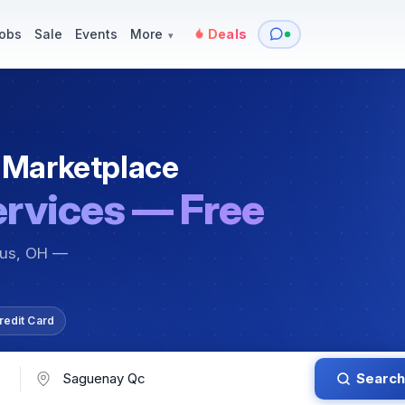
y
Services — Tutoring, Moving & More
Items for Sale
Events
obs
Sale
Events
More
Deals
▾
 Marketplace
ervices — Free
bus, OH —
redit Card
Search