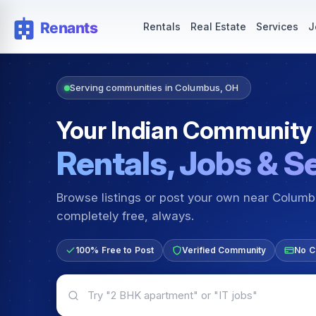
Rentals — Rooms & Apartments
Jobs for Indian Communit
Rentals
Real Estate
Services
J
Serving communities in Columbus, OH
Your Indian Community
Rentals, Jobs & S
Browse listings or post your own near Colum
completely free, always.
100% Free to Post
Verified Community
No C