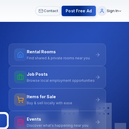
 & Meetups
All Services
Contact Us
Post Free Ad
Contact
Sign In
Rental Rooms
Find shared & private rooms near you
Job Posts
Browse local employment opportunities
Items for Sale
Buy & sell locally with ease
Events
Discover what's happening near you