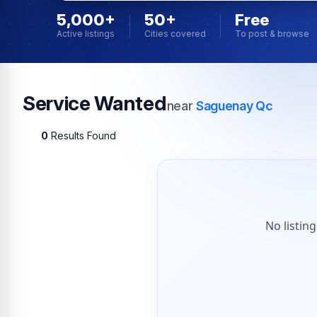
5,000+
50+
Free
Active listings
Cities covered
To post & browse
Service Wanted
near
Saguenay Qc
0
Results Found
No listin