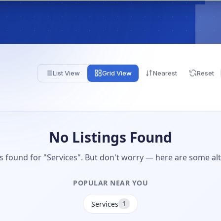
List View
Grid View
Nearest
Reset
No Listings Found
gs found for "Services". But don't worry — here are some alt
POPULAR NEAR YOU
Services
1