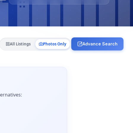
All Listings
Photos Only
Advance Search
ernatives: