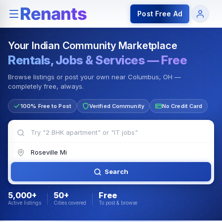
Rentals — Rooms & Apartments
Jobs for Indian Communit
Post Free Ad
Your Indian Community Marketplace
Rentals, Jobs & Services — Free
Browse listings or post your own near Columbus, OH —
completely free, always.
100% Free to Post
Verified Community
No Credit Card
Search
5,000+
50+
Free
Active listings
Cities covered
To post & browse