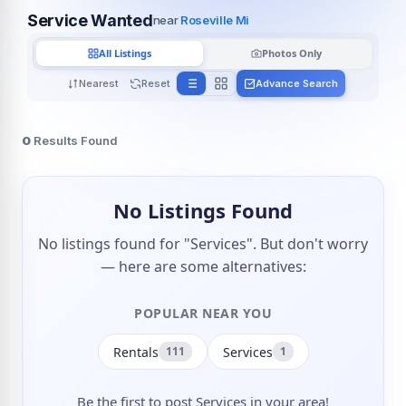
Service Wanted
near
Roseville Mi
All Listings
Photos Only
Nearest
Reset
Advance Search
0
Results Found
No Listings Found
No listings found for "Services". But don't worry
— here are some alternatives:
POPULAR NEAR YOU
Rentals
Services
111
1
Be the first to post Services in your area!