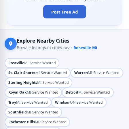
Post Free Ad
Explore Nearby Cities
Browse listings in cities near
Roseville Mi
·
Roseville
MI
Service Wanted
·
·
St. Clair Shores
MI
Service Wanted
Warren
MI
Service Wanted
·
Sterling Heights
MI
Service Wanted
·
·
Royal Oak
MI
Service Wanted
Detroit
MI
Service Wanted
·
·
Troy
MI
Service Wanted
Windsor
ON
Service Wanted
·
Southfield
MI
Service Wanted
·
Rochester Hills
MI
Service Wanted