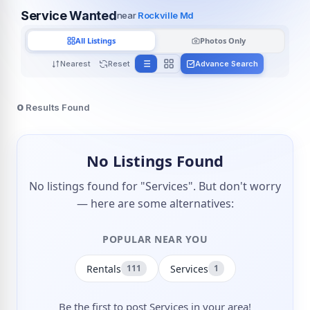
Service Wanted
near
Rockville Md
All Listings
Photos Only
Nearest
Reset
Advance Search
0
Results Found
No Listings Found
No listings found for "Services". But don't worry
— here are some alternatives:
POPULAR NEAR YOU
Rentals
Services
111
1
Be the first to post Services in your area!