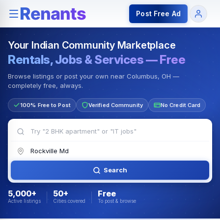
Rentals — Rooms & Apartments
Jobs for Indian Communit
Post Free Ad
Your Indian Community Marketplace
Rentals, Jobs & Services — Free
Browse listings or post your own near Columbus, OH —
completely free, always.
100% Free to Post
Verified Community
No Credit Card
Search
5,000+
50+
Free
Active listings
Cities covered
To post & browse