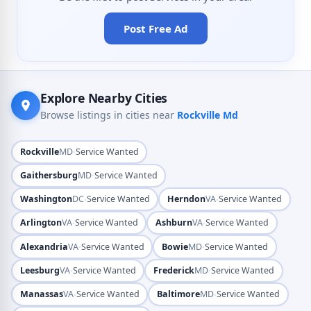
Post Free Ad
Explore Nearby Cities
Browse listings in cities near
Rockville Md
·
Rockville
MD
Service Wanted
·
Gaithersburg
MD
Service Wanted
·
·
Washington
DC
Service Wanted
Herndon
VA
Service Wanted
·
·
Arlington
VA
Service Wanted
Ashburn
VA
Service Wanted
·
·
Alexandria
VA
Service Wanted
Bowie
MD
Service Wanted
·
·
Leesburg
VA
Service Wanted
Frederick
MD
Service Wanted
·
·
Manassas
VA
Service Wanted
Baltimore
MD
Service Wanted