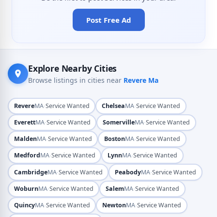
Post Free Ad
Explore Nearby Cities
Browse listings in cities near
Revere Ma
·
·
Revere
MA
Service Wanted
Chelsea
MA
Service Wanted
·
·
Everett
MA
Service Wanted
Somerville
MA
Service Wanted
·
·
Malden
MA
Service Wanted
Boston
MA
Service Wanted
·
·
Medford
MA
Service Wanted
Lynn
MA
Service Wanted
·
·
Cambridge
MA
Service Wanted
Peabody
MA
Service Wanted
·
·
Woburn
MA
Service Wanted
Salem
MA
Service Wanted
·
·
Quincy
MA
Service Wanted
Newton
MA
Service Wanted