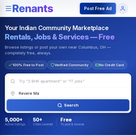
Rentals — Rooms & Apartments
Jobs for Indian Communit
Post Free Ad
Your Indian Community Marketplace
Rentals, Jobs & Services — Free
Browse listings or post your own near Columbus, OH —
completely free, always.
100% Free to Post
Verified Community
No Credit Card
Search
5,000+
50+
Free
Active listings
Cities covered
To post & browse