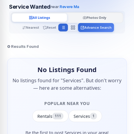
Service Wanted
near
Revere Ma
All Listings
Photos Only
Nearest
Reset
Advance Search
0
Results Found
No Listings Found
No listings found for "Services". But don't worry
— here are some alternatives:
POPULAR NEAR YOU
Rentals
Services
111
1
Be the first to post Services in your area!