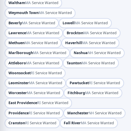
·
Waltham
MA
Service Wanted
·
Weymouth Town
MA
Service Wanted
·
·
Beverly
MA
Service Wanted
Lowell
MA
Service Wanted
·
·
Lawrence
MA
Service Wanted
Brockton
MA
Service Wanted
·
·
Methuen
MA
Service Wanted
Haverhill
MA
Service Wanted
·
·
Marlborough
MA
Service Wanted
Nashua
NH
Service Wanted
·
·
Attleboro
MA
Service Wanted
Taunton
MA
Service Wanted
·
Woonsocket
RI
Service Wanted
·
·
Leominster
MA
Service Wanted
Pawtucket
RI
Service Wanted
·
·
Worcester
MA
Service Wanted
Fitchburg
MA
Service Wanted
·
East Providence
RI
Service Wanted
·
·
Providence
RI
Service Wanted
Manchester
NH
Service Wanted
·
·
Cranston
RI
Service Wanted
Fall River
MA
Service Wanted