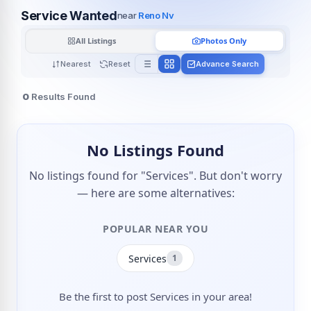
Service Wanted
near
Reno Nv
All Listings
Photos Only
Nearest
Reset
Advance Search
0
Results Found
No Listings Found
No listings found for "Services". But don't worry
— here are some alternatives:
POPULAR NEAR YOU
Services
1
Be the first to post Services in your area!