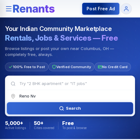
Rentals — Rooms & Apartments
Jobs for Indian Communit
Post Free Ad
Your Indian Community Marketplace
Rentals, Jobs & Services — Free
Browse listings or post your own near Columbus, OH —
completely free, always.
100% Free to Post
Verified Community
No Credit Card
Search
5,000+
50+
Free
Active listings
Cities covered
To post & browse