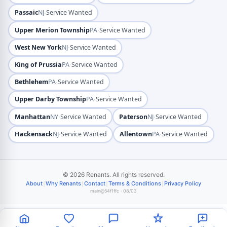
·
Passaic
NJ
Service Wanted
·
Upper Merion Township
PA
Service Wanted
·
West New York
NJ
Service Wanted
·
King of Prussia
PA
Service Wanted
·
Bethlehem
PA
Service Wanted
·
Upper Darby Township
PA
Service Wanted
·
·
Manhattan
NY
Service Wanted
Paterson
NJ
Service Wanted
·
·
Hackensack
NJ
Service Wanted
Allentown
PA
Service Wanted
© 2026 Renants. All rights reserved.
|
|
|
|
About
Why Renants
Contact
Terms & Conditions
Privacy Policy
main@54f1ffc · 08/03