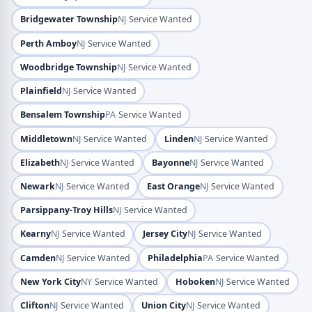
·
Bridgewater Township
NJ
Service Wanted
·
Perth Amboy
NJ
Service Wanted
·
Woodbridge Township
NJ
Service Wanted
·
Plainfield
NJ
Service Wanted
·
Bensalem Township
PA
Service Wanted
·
·
Middletown
NJ
Service Wanted
Linden
NJ
Service Wanted
·
·
Elizabeth
NJ
Service Wanted
Bayonne
NJ
Service Wanted
·
·
Newark
NJ
Service Wanted
East Orange
NJ
Service Wanted
·
Parsippany-Troy Hills
NJ
Service Wanted
·
·
Kearny
NJ
Service Wanted
Jersey City
NJ
Service Wanted
·
·
Camden
NJ
Service Wanted
Philadelphia
PA
Service Wanted
·
·
New York City
NY
Service Wanted
Hoboken
NJ
Service Wanted
·
·
Clifton
NJ
Service Wanted
Union City
NJ
Service Wanted