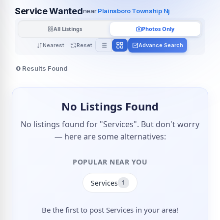
Service Wanted
near
Plainsboro Township Nj
All Listings
Photos Only
Nearest
Reset
Advance Search
0
Results Found
No Listings Found
No listings found for "Services". But don't worry
— here are some alternatives:
POPULAR NEAR YOU
Services
1
Be the first to post Services in your area!