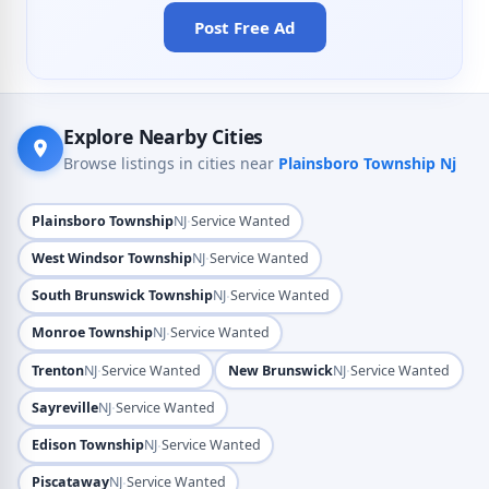
Post Free Ad
Explore Nearby Cities
Browse listings in cities near
Plainsboro Township Nj
·
Plainsboro Township
NJ
Service Wanted
·
West Windsor Township
NJ
Service Wanted
·
South Brunswick Township
NJ
Service Wanted
·
Monroe Township
NJ
Service Wanted
·
·
Trenton
NJ
Service Wanted
New Brunswick
NJ
Service Wanted
·
Sayreville
NJ
Service Wanted
·
Edison Township
NJ
Service Wanted
·
Piscataway
NJ
Service Wanted