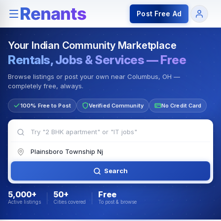
Rentals — Rooms & Apartments
Jobs for Indian Communit
Post Free Ad
Your Indian Community Marketplace
Rentals, Jobs & Services — Free
Browse listings or post your own near Columbus, OH —
completely free, always.
100% Free to Post
Verified Community
No Credit Card
Search
5,000+
50+
Free
Active listings
Cities covered
To post & browse