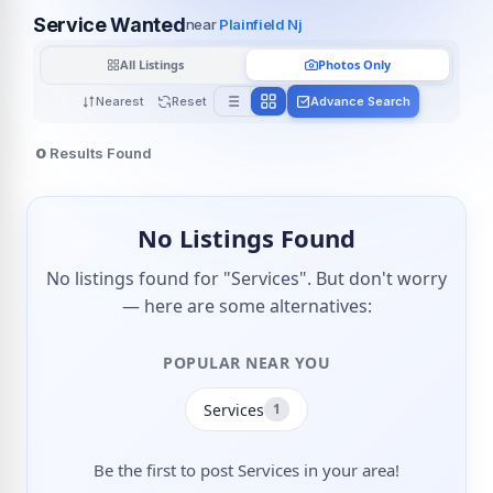
Service Wanted
near
Plainfield Nj
All Listings
Photos Only
Nearest
Reset
Advance Search
0
Results Found
No Listings Found
No listings found for "Services". But don't worry
— here are some alternatives:
POPULAR NEAR YOU
Services
1
Be the first to post Services in your area!