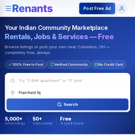
Rentals — Rooms & Apartments
Jobs for Indian Communit
Post Free Ad
Your Indian Community Marketplace
Rentals, Jobs & Services — Free
Browse listings or post your own near Columbus, OH —
completely free, always.
100% Free to Post
Verified Community
No Credit Card
Search
5,000+
50+
Free
Active listings
Cities covered
To post & browse