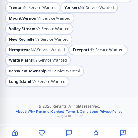
·
·
Trenton
NJ
Service Wanted
Yonkers
NY
Service Wanted
·
Mount Vernon
NY
Service Wanted
·
Valley Stream
NY
Service Wanted
·
New Rochelle
NY
Service Wanted
·
·
Hempstead
NY
Service Wanted
Freeport
NY
Service Wanted
·
White Plains
NY
Service Wanted
·
Bensalem Township
PA
Service Wanted
·
Long Island
NY
Service Wanted
© 2026 Renants. All rights reserved.
|
|
|
|
About
Why Renants
Contact
Terms & Conditions
Privacy Policy
main@54f1ffc · 08/03