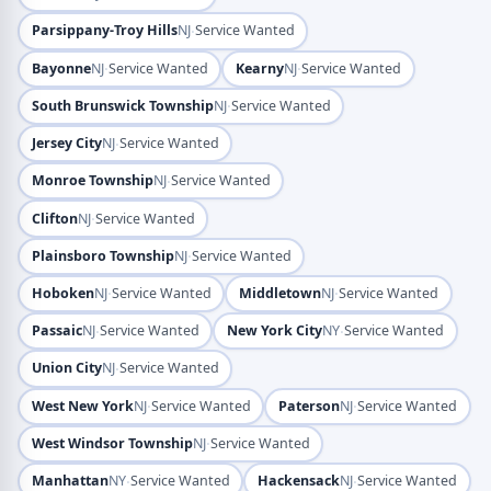
·
Parsippany-Troy Hills
NJ
Service Wanted
·
·
Bayonne
NJ
Service Wanted
Kearny
NJ
Service Wanted
·
South Brunswick Township
NJ
Service Wanted
·
Jersey City
NJ
Service Wanted
·
Monroe Township
NJ
Service Wanted
·
Clifton
NJ
Service Wanted
·
Plainsboro Township
NJ
Service Wanted
·
·
Hoboken
NJ
Service Wanted
Middletown
NJ
Service Wanted
·
·
Passaic
NJ
Service Wanted
New York City
NY
Service Wanted
·
Union City
NJ
Service Wanted
·
·
West New York
NJ
Service Wanted
Paterson
NJ
Service Wanted
·
West Windsor Township
NJ
Service Wanted
·
·
Manhattan
NY
Service Wanted
Hackensack
NJ
Service Wanted