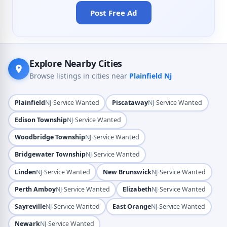
Post Free Ad
Explore Nearby Cities
Browse listings in cities near
Plainfield Nj
·
·
Plainfield
NJ
Service Wanted
Piscataway
NJ
Service Wanted
·
Edison Township
NJ
Service Wanted
·
Woodbridge Township
NJ
Service Wanted
·
Bridgewater Township
NJ
Service Wanted
·
·
Linden
NJ
Service Wanted
New Brunswick
NJ
Service Wanted
·
·
Perth Amboy
NJ
Service Wanted
Elizabeth
NJ
Service Wanted
·
·
Sayreville
NJ
Service Wanted
East Orange
NJ
Service Wanted
·
Newark
NJ
Service Wanted