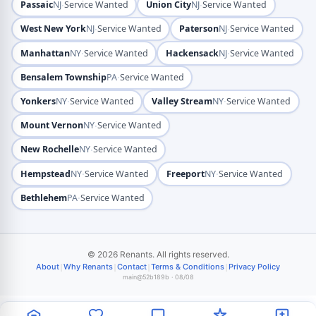
·
·
Passaic
NJ
Service Wanted
Union City
NJ
Service Wanted
·
·
West New York
NJ
Service Wanted
Paterson
NJ
Service Wanted
·
·
Manhattan
NY
Service Wanted
Hackensack
NJ
Service Wanted
·
Bensalem Township
PA
Service Wanted
·
·
Yonkers
NY
Service Wanted
Valley Stream
NY
Service Wanted
·
Mount Vernon
NY
Service Wanted
·
New Rochelle
NY
Service Wanted
·
·
Hempstead
NY
Service Wanted
Freeport
NY
Service Wanted
·
Bethlehem
PA
Service Wanted
© 2026 Renants. All rights reserved.
|
|
|
|
About
Why Renants
Contact
Terms & Conditions
Privacy Policy
main@52b189b · 08/08