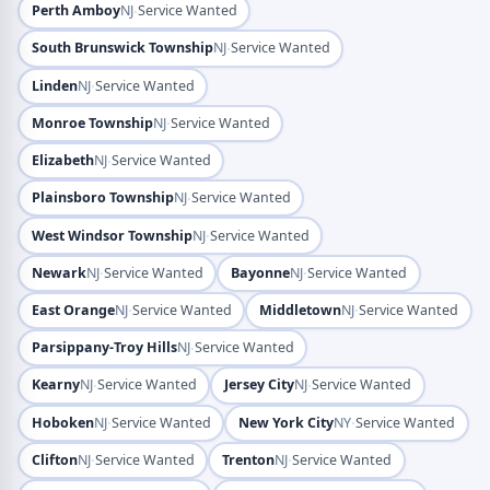
·
Perth Amboy
NJ
Service Wanted
·
South Brunswick Township
NJ
Service Wanted
·
Linden
NJ
Service Wanted
·
Monroe Township
NJ
Service Wanted
·
Elizabeth
NJ
Service Wanted
·
Plainsboro Township
NJ
Service Wanted
·
West Windsor Township
NJ
Service Wanted
·
·
Newark
NJ
Service Wanted
Bayonne
NJ
Service Wanted
·
·
East Orange
NJ
Service Wanted
Middletown
NJ
Service Wanted
·
Parsippany-Troy Hills
NJ
Service Wanted
·
·
Kearny
NJ
Service Wanted
Jersey City
NJ
Service Wanted
·
·
Hoboken
NJ
Service Wanted
New York City
NY
Service Wanted
·
·
Clifton
NJ
Service Wanted
Trenton
NJ
Service Wanted