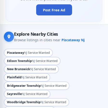
Post Free Ad
Explore Nearby Cities
Browse listings in cities near
Piscataway Nj
·
Piscataway
NJ
Service Wanted
·
Edison Township
NJ
Service Wanted
·
New Brunswick
NJ
Service Wanted
·
Plainfield
NJ
Service Wanted
·
Bridgewater Township
NJ
Service Wanted
·
Sayreville
NJ
Service Wanted
·
Woodbridge Township
NJ
Service Wanted