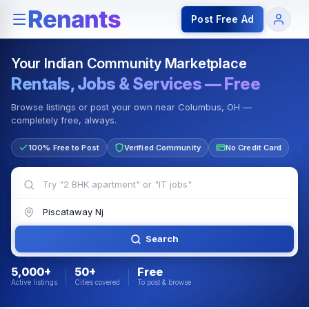
Rentals — Rooms & Apartments
Jobs for Indian Communit
Post Free Ad
Your Indian Community Marketplace
Rentals, Jobs & Services — Free
Browse listings or post your own near Columbus, OH —
completely free, always.
100% Free to Post
Verified Community
No Credit Card
Search
5,000+
50+
Free
Active listings
Cities covered
To post & browse