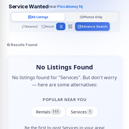
Service Wanted
near
Piscataway Nj
All Listings
Photos Only
Nearest
Reset
Advance Search
0
Results Found
No Listings Found
No listings found for "Services". But don't worry
— here are some alternatives:
POPULAR NEAR YOU
Rentals
Services
111
1
Be the first to post Services in your area!