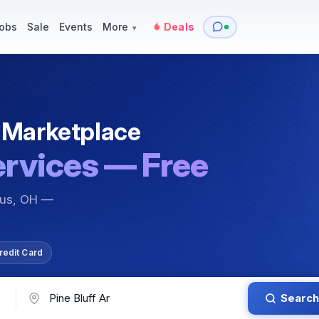
y
Services — Tutoring, Moving & More
Items for Sale
Events
obs
Sale
Events
More
Deals
▾
 Marketplace
ervices — Free
bus, OH —
redit Card
Search