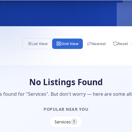
List View
Grid View
Nearest
Reset
No Listings Found
gs found for "Services". But don't worry — here are some alt
POPULAR NEAR YOU
Services
1