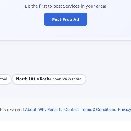
Be the first to post Services in your area!
Post Free Ad
North Little Rock
·
nted
AR
Service Wanted
|
|
|
|
ghts reserved.
About
Why Renants
Contact
Terms & Conditions
Privacy