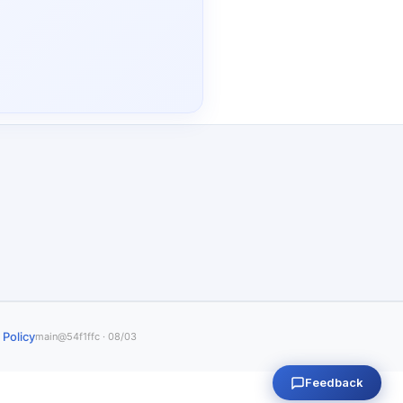
 Policy
main@54f1ffc · 08/03
Feedback