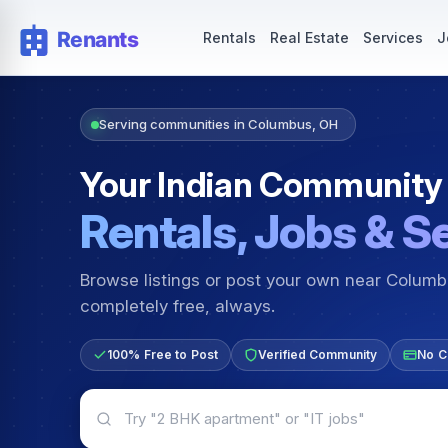
Rentals — Rooms & Apartments
Jobs for Indian Communit
Rentals
Real Estate
Services
J
Serving communities in Columbus, OH
Your Indian Community
Rentals, Jobs & S
Browse listings or post your own near Colum
completely free, always.
100% Free to Post
Verified Community
No C