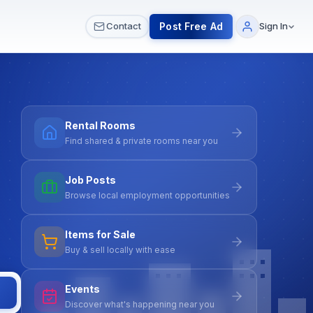
 & Meetups
All Services
Contact Us
Post Free Ad
Contact
Sign In
Rental Rooms
Find shared & private rooms near you
Job Posts
Browse local employment opportunities
Items for Sale
Buy & sell locally with ease
Events
Discover what's happening near you