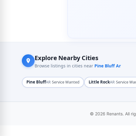
Explore Nearby Cities
Browse listings in cities near
Pine Bluff Ar
Pine Bluff
·
Little Rock
·
AR
Service Wanted
AR
Service Wa
© 2026 Renants. All ri