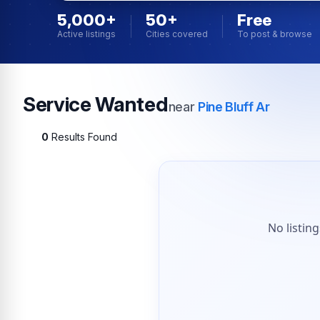
5,000+
50+
Free
Active listings
Cities covered
To post & browse
Service Wanted
near
Pine Bluff Ar
0
Results Found
No listin