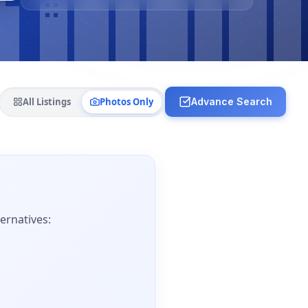
All Listings
Photos Only
Advance Search
ernatives: