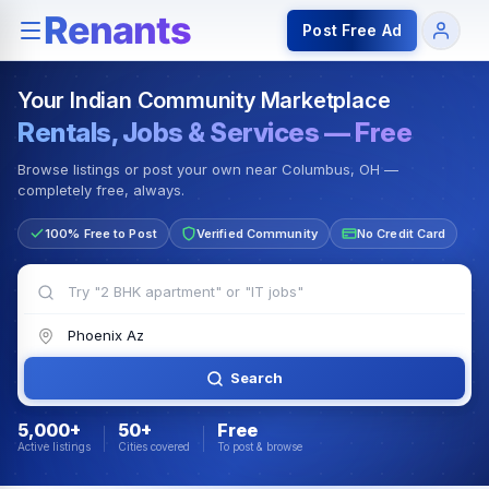
Rentals — Rooms & Apartments
Jobs for Indian Communit
Post Free Ad
Your Indian Community Marketplace
Rentals, Jobs & Services — Free
Browse listings or post your own near Columbus, OH —
completely free, always.
100% Free to Post
Verified Community
No Credit Card
Search
5,000+
50+
Free
Active listings
Cities covered
To post & browse