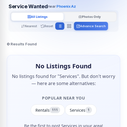
Service Wanted
near
Phoenix Az
All Listings
Photos Only
Nearest
Reset
Advance Search
0
Results Found
No Listings Found
No listings found for "Services". But don't worry
— here are some alternatives:
POPULAR NEAR YOU
Rentals
Services
111
1
Be the first to post Services in your area!