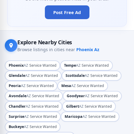
Post Free Ad
Explore Nearby Cities
Browse listings in cities near
Phoenix Az
·
·
Phoenix
AZ
Service Wanted
Tempe
AZ
Service Wanted
·
·
Glendale
AZ
Service Wanted
Scottsdale
AZ
Service Wanted
·
·
Peoria
AZ
Service Wanted
Mesa
AZ
Service Wanted
·
·
Avondale
AZ
Service Wanted
Goodyear
AZ
Service Wanted
·
·
Chandler
AZ
Service Wanted
Gilbert
AZ
Service Wanted
·
·
Surprise
AZ
Service Wanted
Maricopa
AZ
Service Wanted
·
Buckeye
AZ
Service Wanted