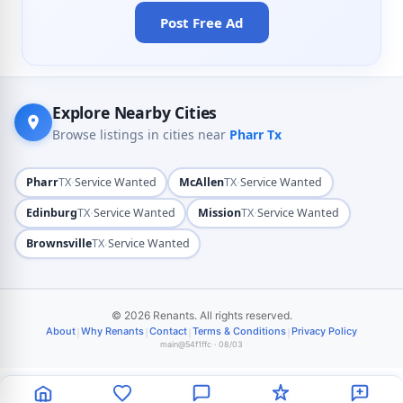
Post Free Ad
Explore Nearby Cities
Browse listings in cities near
Pharr Tx
·
·
Pharr
TX
Service Wanted
McAllen
TX
Service Wanted
·
·
Edinburg
TX
Service Wanted
Mission
TX
Service Wanted
·
Brownsville
TX
Service Wanted
© 2026 Renants. All rights reserved.
|
|
|
|
About
Why Renants
Contact
Terms & Conditions
Privacy Policy
main@54f1ffc · 08/03