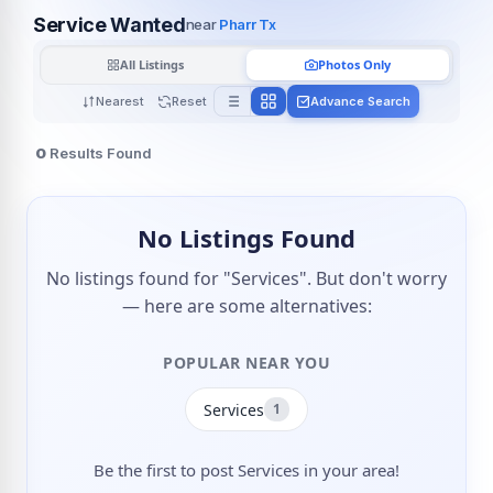
Service Wanted
near
Pharr Tx
All Listings
Photos Only
Nearest
Reset
Advance Search
0
Results Found
No Listings Found
No listings found for "Services". But don't worry
— here are some alternatives:
POPULAR NEAR YOU
Services
1
Be the first to post Services in your area!