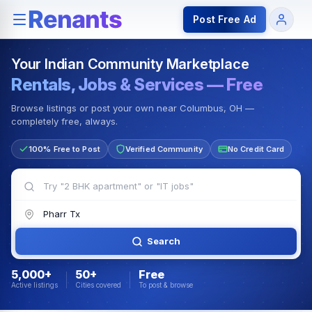
Rentals — Rooms & Apartments
Jobs for Indian Communit
Post Free Ad
Your Indian Community Marketplace
Rentals, Jobs & Services — Free
Browse listings or post your own near Columbus, OH —
completely free, always.
100% Free to Post
Verified Community
No Credit Card
Search
5,000+
50+
Free
Active listings
Cities covered
To post & browse