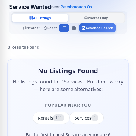
Service Wanted
near
Peterborough On
All Listings
Photos Only
Nearest
Reset
Advance Search
0
Results Found
No Listings Found
No listings found for "Services". But don't worry
— here are some alternatives:
POPULAR NEAR YOU
Rentals
Services
111
1
Be the first to post Services in your area!