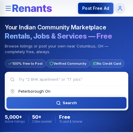
Rentals — Rooms & Apartments
Jobs for Indian Communit
Post Free Ad
Your Indian Community Marketplace
Rentals, Jobs & Services — Free
Browse listings or post your own near Columbus, OH —
completely free, always.
100% Free to Post
Verified Community
No Credit Card
Search
5,000+
50+
Free
Active listings
Cities covered
To post & browse