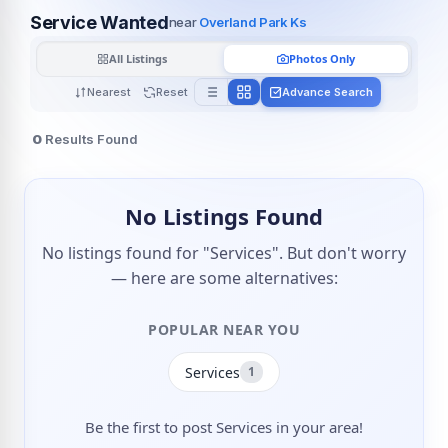
Service Wanted
near
Overland Park Ks
All Listings
Photos Only
Nearest
Reset
Advance Search
0
Results Found
No Listings Found
No listings found for "Services". But don't worry
— here are some alternatives:
POPULAR NEAR YOU
Services
1
Be the first to post Services in your area!