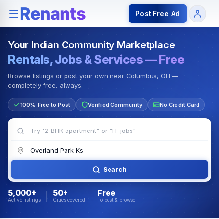
Rentals — Rooms & Apartments
Jobs for Indian Communit
Post Free Ad
Your Indian Community Marketplace
Rentals, Jobs & Services — Free
Browse listings or post your own near Columbus, OH —
completely free, always.
100% Free to Post
Verified Community
No Credit Card
Search
5,000+
50+
Free
Active listings
Cities covered
To post & browse