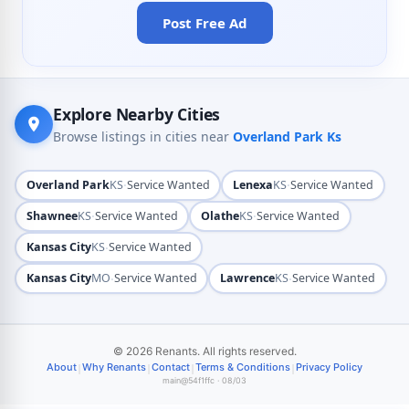
Post Free Ad
Explore Nearby Cities
Browse listings in cities near
Overland Park Ks
·
·
Overland Park
KS
Service Wanted
Lenexa
KS
Service Wanted
·
·
Shawnee
KS
Service Wanted
Olathe
KS
Service Wanted
·
Kansas City
KS
Service Wanted
·
·
Kansas City
MO
Service Wanted
Lawrence
KS
Service Wanted
© 2026 Renants. All rights reserved.
|
|
|
|
About
Why Renants
Contact
Terms & Conditions
Privacy Policy
main@54f1ffc · 08/03