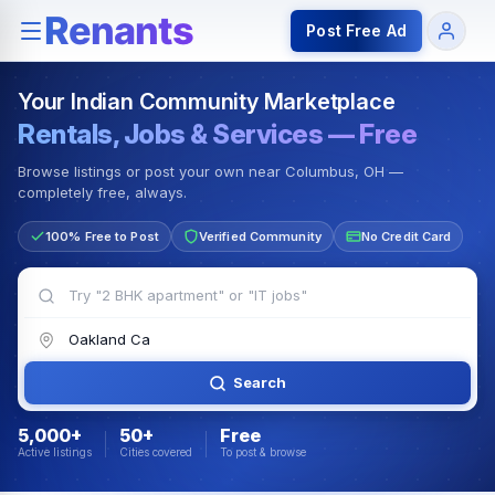
Rentals — Rooms & Apartments
Jobs for Indian Communit
Post Free Ad
Your Indian Community Marketplace
Rentals, Jobs & Services — Free
Browse listings or post your own near Columbus, OH —
completely free, always.
100% Free to Post
Verified Community
No Credit Card
Search
5,000+
50+
Free
Active listings
Cities covered
To post & browse