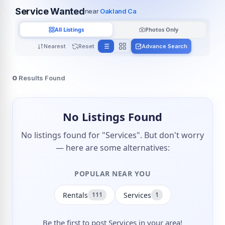
Service Wanted
near
Oakland Ca
All Listings
Photos Only
Nearest
Reset
Advance Search
0
Results Found
No Listings Found
No listings found for "Services". But don't worry
— here are some alternatives:
POPULAR NEAR YOU
Rentals
Services
111
1
Be the first to post Services in your area!