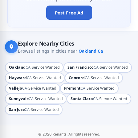
Post Free Ad
Explore Nearby Cities
Browse listings in cities near
Oakland Ca
·
·
Oakland
CA
Service Wanted
San Francisco
CA
Service Wanted
·
·
Hayward
CA
Service Wanted
Concord
CA
Service Wanted
·
·
Vallejo
CA
Service Wanted
Fremont
CA
Service Wanted
·
·
Sunnyvale
CA
Service Wanted
Santa Clara
CA
Service Wanted
·
San Jose
CA
Service Wanted
© 2026 Renants. All rights reserved.