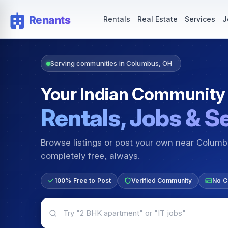
Rentals — Rooms & Apartments
Jobs for Indian Communit
Rentals
Real Estate
Services
J
Serving communities in Columbus, OH
Your Indian Community
Rentals, Jobs & S
Browse listings or post your own near Colum
completely free, always.
100% Free to Post
Verified Community
No C