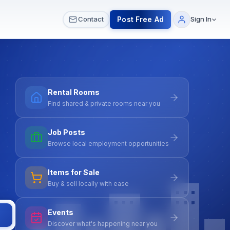
 & Meetups
All Services
Contact Us
Post Free Ad
Contact
Sign In
Rental Rooms
Find shared & private rooms near you
Job Posts
Browse local employment opportunities
Items for Sale
Buy & sell locally with ease
Events
Discover what's happening near you