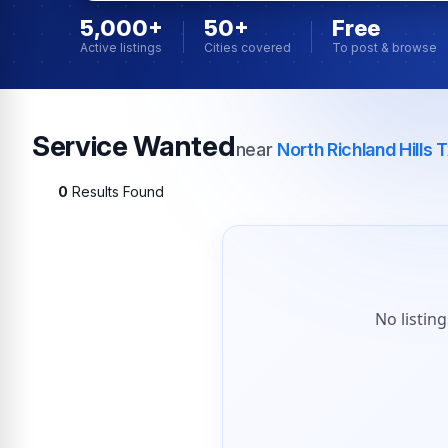
5,000+
50+
Free
Active listings
Cities covered
To post & browse
Service Wanted
near
North Richland Hills 
0
Results Found
No listin