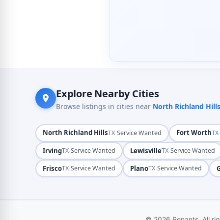
Explore Nearby Cities
Browse listings in cities near
North Richland Hill
North Richland Hills
·
Fort Worth
TX
Service Wanted
TX
Irving
·
Lewisville
·
TX
Service Wanted
TX
Service Wanted
Frisco
·
Plano
·
TX
Service Wanted
TX
Service Wanted
© 2026 Renants. All ri