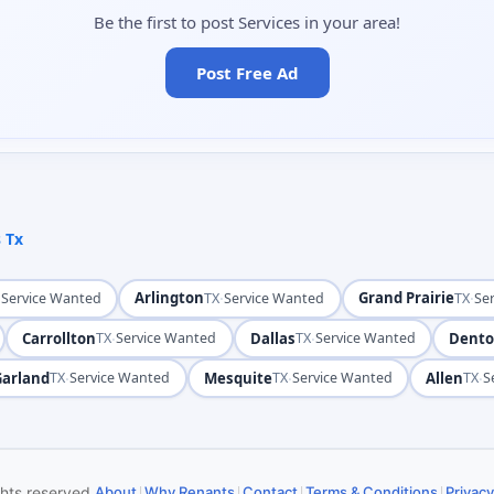
Be the first to post Services in your area!
Post Free Ad
s Tx
·
Arlington
·
Grand Prairie
·
Service Wanted
TX
Service Wanted
TX
Se
Carrollton
·
Dallas
·
Dent
TX
Service Wanted
TX
Service Wanted
Garland
·
Mesquite
·
Allen
·
TX
Service Wanted
TX
Service Wanted
TX
S
|
|
|
|
ghts reserved.
About
Why Renants
Contact
Terms & Conditions
Privacy