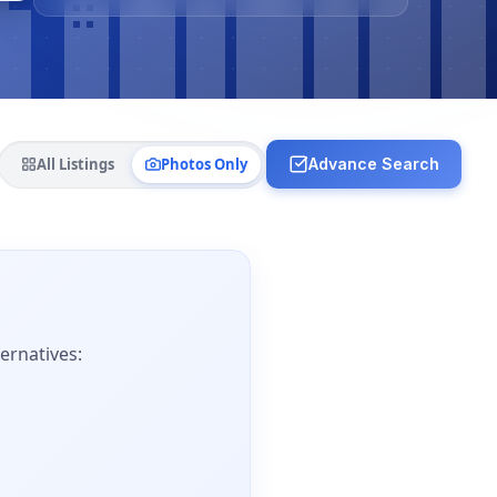
All Listings
Photos Only
Advance Search
ernatives: