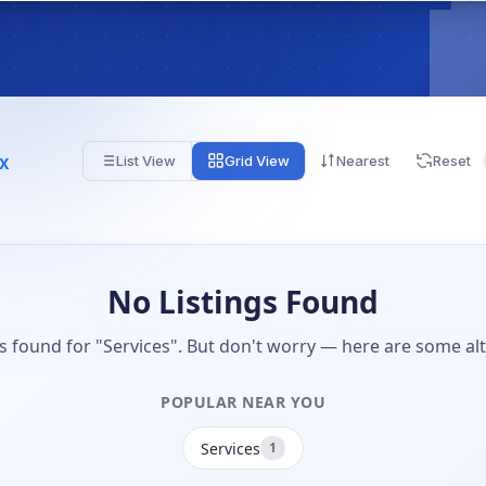
Tx
List View
Grid View
Nearest
Reset
No Listings Found
gs found for "Services". But don't worry — here are some alt
POPULAR NEAR YOU
Services
1