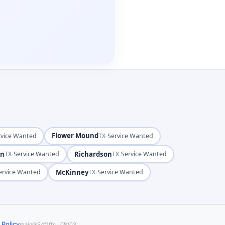
Flower Mound
·
rvice Wanted
TX
Service Wanted
on
·
Richardson
·
TX
Service Wanted
TX
Service Wanted
McKinney
·
ervice Wanted
TX
Service Wanted
 Policy
main@54f1ffc · 08/03