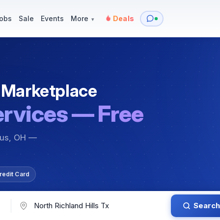
y
Services — Tutoring, Moving & More
Items for Sale
Events
obs
Sale
Events
More
Deals
▾
 Marketplace
ervices — Free
bus, OH —
redit Card
Search