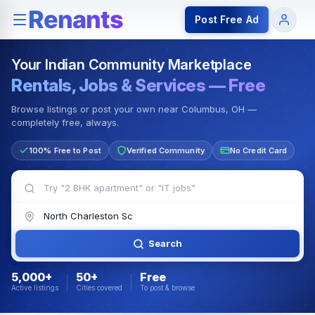
Rentals — Rooms & Apartments
Jobs for Indian Communit
Post Free Ad
Your Indian Community Marketplace
Rentals, Jobs & Services — Free
Browse listings or post your own near Columbus, OH —
completely free, always.
100% Free to Post
Verified Community
No Credit Card
Search
5,000+
50+
Free
Active listings
Cities covered
To post & browse