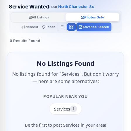
Service Wanted
near
North Charleston Sc
All Listings
Photos Only
Nearest
Reset
Advance Search
0
Results Found
No Listings Found
No listings found for "Services". But don't worry
— here are some alternatives:
POPULAR NEAR YOU
Services
1
Be the first to post Services in your area!