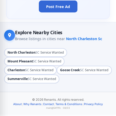
Post Free Ad
Explore Nearby Cities
Browse listings in cities near
North Charleston Sc
·
North Charleston
SC
Service Wanted
·
Mount Pleasant
SC
Service Wanted
·
·
Charleston
SC
Service Wanted
Goose Creek
SC
Service Wanted
·
Summerville
SC
Service Wanted
© 2026 Renants. All rights reserved.
|
|
|
|
About
Why Renants
Contact
Terms & Conditions
Privacy Policy
main@54f1ffc · 08/03