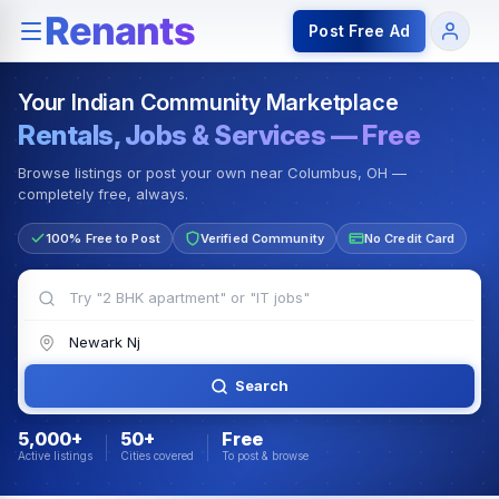
Rentals — Rooms & Apartments
Jobs for Indian Communit
Post Free Ad
Your Indian Community Marketplace
Rentals, Jobs & Services — Free
Browse listings or post your own near Columbus, OH —
completely free, always.
100% Free to Post
Verified Community
No Credit Card
Search
5,000+
50+
Free
Active listings
Cities covered
To post & browse