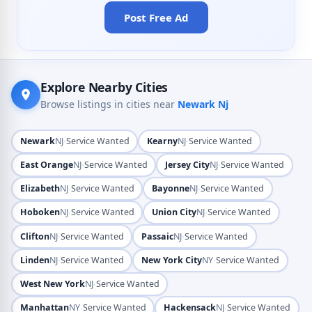
Post Free Ad
Explore Nearby Cities
Browse listings in cities near
Newark Nj
·
·
Newark
NJ
Service Wanted
Kearny
NJ
Service Wanted
·
·
East Orange
NJ
Service Wanted
Jersey City
NJ
Service Wanted
·
·
Elizabeth
NJ
Service Wanted
Bayonne
NJ
Service Wanted
·
·
Hoboken
NJ
Service Wanted
Union City
NJ
Service Wanted
·
·
Clifton
NJ
Service Wanted
Passaic
NJ
Service Wanted
·
·
Linden
NJ
Service Wanted
New York City
NY
Service Wanted
·
West New York
NJ
Service Wanted
·
·
Manhattan
NY
Service Wanted
Hackensack
NJ
Service Wanted