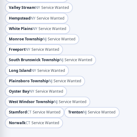
·
Valley Stream
NY
Service Wanted
·
Hempstead
NY
Service Wanted
·
White Plains
NY
Service Wanted
·
Monroe Township
NJ
Service Wanted
·
Freeport
NY
Service Wanted
·
South Brunswick Township
NJ
Service Wanted
·
Long Island
NY
Service Wanted
·
Plainsboro Township
NJ
Service Wanted
·
Oyster Bay
NY
Service Wanted
·
West Windsor Township
NJ
Service Wanted
·
·
Stamford
CT
Service Wanted
Trenton
NJ
Service Wanted
·
Norwalk
CT
Service Wanted