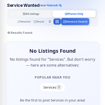
Service Wanted
near
Newark Nj
All Listings
Photos Only
Nearest
Reset
Advance Search
0
Results Found
No Listings Found
No listings found for "Services". But don't worry
— here are some alternatives:
POPULAR NEAR YOU
Services
1
Be the first to post Services in your area!