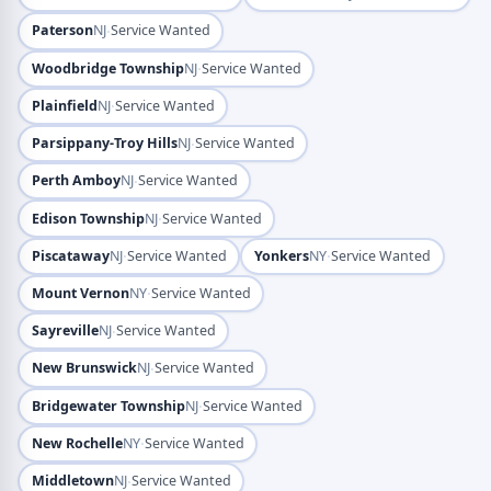
·
Paterson
NJ
Service Wanted
·
Woodbridge Township
NJ
Service Wanted
·
Plainfield
NJ
Service Wanted
·
Parsippany-Troy Hills
NJ
Service Wanted
·
Perth Amboy
NJ
Service Wanted
·
Edison Township
NJ
Service Wanted
·
·
Piscataway
NJ
Service Wanted
Yonkers
NY
Service Wanted
·
Mount Vernon
NY
Service Wanted
·
Sayreville
NJ
Service Wanted
·
New Brunswick
NJ
Service Wanted
·
Bridgewater Township
NJ
Service Wanted
·
New Rochelle
NY
Service Wanted
·
Middletown
NJ
Service Wanted