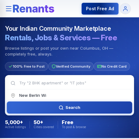
Rentals — Rooms & Apartments
Jobs for Indian Communit
Post Free Ad
Your Indian Community Marketplace
Rentals, Jobs & Services — Free
Browse listings or post your own near Columbus, OH —
completely free, always.
100% Free to Post
Verified Community
No Credit Card
Search
5,000+
50+
Free
Active listings
Cities covered
To post & browse