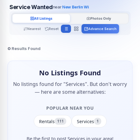
Service Wanted
near
New Berlin Wi
All Listings
Photos Only
Nearest
Reset
Advance Search
0
Results Found
No Listings Found
No listings found for "Services". But don't worry
— here are some alternatives:
POPULAR NEAR YOU
Rentals
Services
111
1
Be the first to post Services in your area!