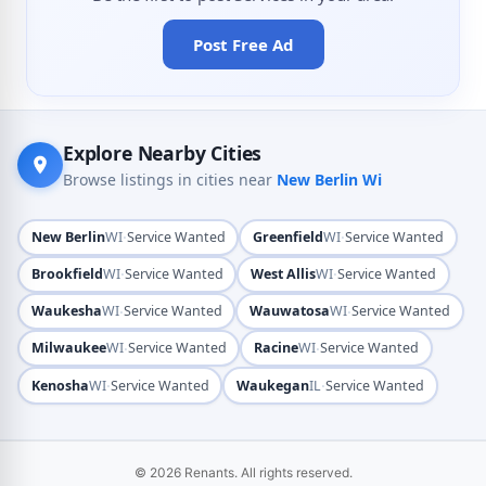
Post Free Ad
Explore Nearby Cities
Browse listings in cities near
New Berlin Wi
·
·
New Berlin
WI
Service Wanted
Greenfield
WI
Service Wanted
·
·
Brookfield
WI
Service Wanted
West Allis
WI
Service Wanted
·
·
Waukesha
WI
Service Wanted
Wauwatosa
WI
Service Wanted
·
·
Milwaukee
WI
Service Wanted
Racine
WI
Service Wanted
·
·
Kenosha
WI
Service Wanted
Waukegan
IL
Service Wanted
© 2026 Renants. All rights reserved.