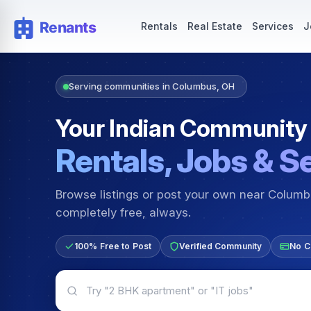
Rentals — Rooms & Apartments
Jobs for Indian Communit
Rentals
Real Estate
Services
J
Serving communities in Columbus, OH
Your Indian Community
Rentals, Jobs & S
Browse listings or post your own near Colum
completely free, always.
100% Free to Post
Verified Community
No C