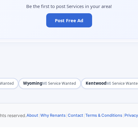
Be the first to post Services in your area!
Post Free Ad
Wyoming
·
Kentwood
·
 Wanted
MI
Service Wanted
MI
Service Want
|
|
|
|
ghts reserved.
About
Why Renants
Contact
Terms & Conditions
Privacy