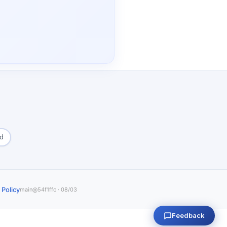
ed
 Policy
main@54f1ffc · 08/03
Feedback