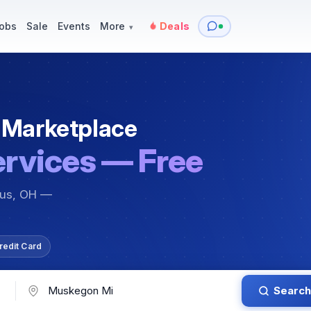
y
Services — Tutoring, Moving & More
Items for Sale
Events
obs
Sale
Events
More
Deals
▾
 Marketplace
ervices — Free
bus, OH —
redit Card
Search