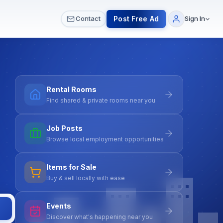
 & Meetups
All Services
Contact Us
Post Free Ad
Contact
Sign In
Rental Rooms
Find shared & private rooms near you
Job Posts
Browse local employment opportunities
Items for Sale
Buy & sell locally with ease
Events
Discover what's happening near you