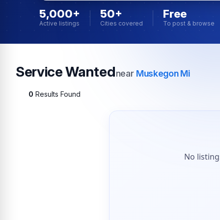
5,000+
50+
Free
Active listings
Cities covered
To post & browse
Service Wanted
near
Muskegon Mi
0
Results Found
No listin