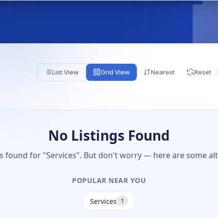
List View
Grid View
Nearest
Reset
No Listings Found
gs found for "Services". But don't worry — here are some alt
POPULAR NEAR YOU
Services
1