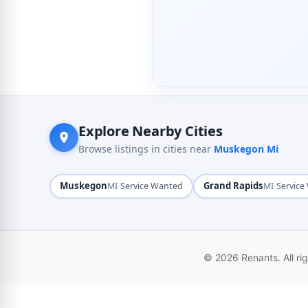
Explore Nearby Cities
Browse listings in cities near
Muskegon Mi
Muskegon
·
Grand Rapids
·
MI
Service Wanted
MI
Service
© 2026 Renants. All ri