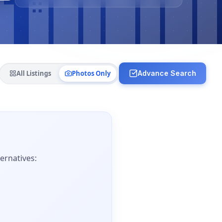
All Listings
Photos Only
Advance Search
ernatives: