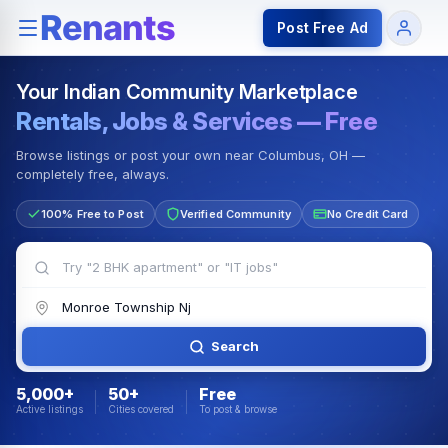
Rentals — Rooms & Apartments
Jobs for Indian Communit
Post Free Ad
Your Indian Community Marketplace
Rentals, Jobs & Services — Free
Browse listings or post your own near Columbus, OH —
completely free, always.
100% Free to Post
Verified Community
No Credit Card
Search
5,000+
50+
Free
Active listings
Cities covered
To post & browse