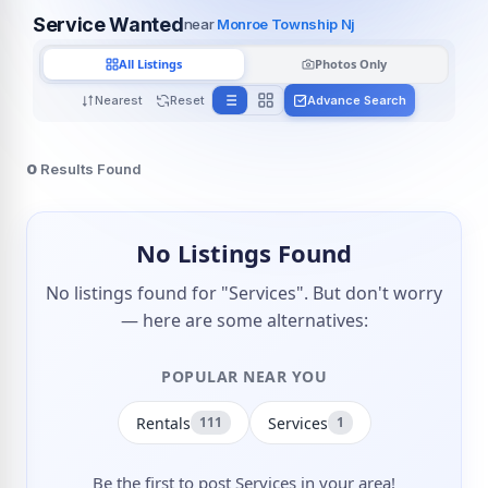
Service Wanted
near
Monroe Township Nj
All Listings
Photos Only
Nearest
Reset
Advance Search
0
Results Found
No Listings Found
No listings found for "Services". But don't worry
— here are some alternatives:
POPULAR NEAR YOU
Rentals
Services
111
1
Be the first to post Services in your area!