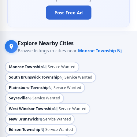
Post Free Ad
Explore Nearby Cities
Browse listings in cities near
Monroe Township Nj
·
Monroe Township
NJ
Service Wanted
·
South Brunswick Township
NJ
Service Wanted
·
Plainsboro Township
NJ
Service Wanted
·
Sayreville
NJ
Service Wanted
·
West Windsor Township
NJ
Service Wanted
·
New Brunswick
NJ
Service Wanted
·
Edison Township
NJ
Service Wanted