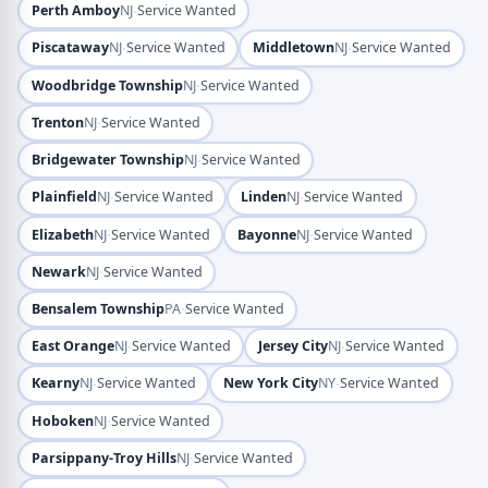
·
Perth Amboy
NJ
Service Wanted
·
·
Piscataway
NJ
Service Wanted
Middletown
NJ
Service Wanted
·
Woodbridge Township
NJ
Service Wanted
·
Trenton
NJ
Service Wanted
·
Bridgewater Township
NJ
Service Wanted
·
·
Plainfield
NJ
Service Wanted
Linden
NJ
Service Wanted
·
·
Elizabeth
NJ
Service Wanted
Bayonne
NJ
Service Wanted
·
Newark
NJ
Service Wanted
·
Bensalem Township
PA
Service Wanted
·
·
East Orange
NJ
Service Wanted
Jersey City
NJ
Service Wanted
·
·
Kearny
NJ
Service Wanted
New York City
NY
Service Wanted
·
Hoboken
NJ
Service Wanted
·
Parsippany-Troy Hills
NJ
Service Wanted