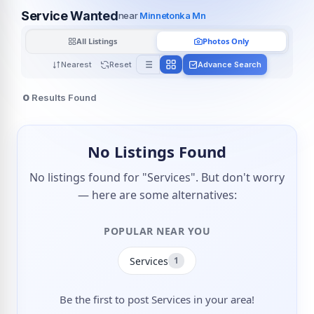
Service Wanted
near
Minnetonka Mn
All Listings
Photos Only
Nearest
Reset
Advance Search
0
Results Found
No Listings Found
No listings found for "Services". But don't worry
— here are some alternatives:
POPULAR NEAR YOU
Services
1
Be the first to post Services in your area!