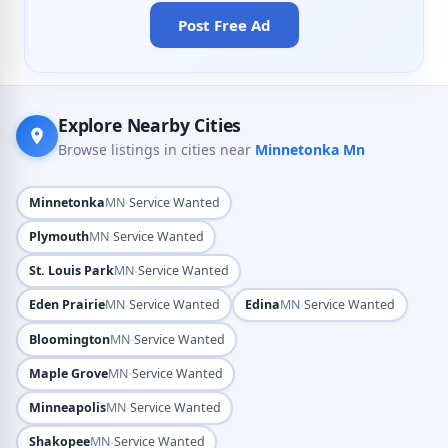
Post Free Ad
Explore Nearby Cities
Browse listings in cities near
Minnetonka Mn
·
Minnetonka
MN
Service Wanted
·
Plymouth
MN
Service Wanted
·
St. Louis Park
MN
Service Wanted
·
·
Eden Prairie
MN
Service Wanted
Edina
MN
Service Wanted
·
Bloomington
MN
Service Wanted
·
Maple Grove
MN
Service Wanted
·
Minneapolis
MN
Service Wanted
·
Shakopee
MN
Service Wanted