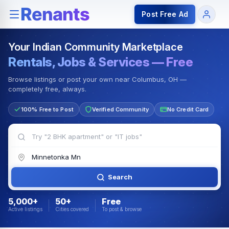
Rentals — Rooms & Apartments
Jobs for Indian Communit
Post Free Ad
Your Indian Community Marketplace
Rentals, Jobs & Services — Free
Browse listings or post your own near Columbus, OH —
completely free, always.
100% Free to Post
Verified Community
No Credit Card
Search
5,000+
50+
Free
Active listings
Cities covered
To post & browse