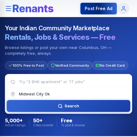
Rentals — Rooms & Apartments
Jobs for Indian Communit
Post Free Ad
Your Indian Community Marketplace
Rentals, Jobs & Services — Free
Browse listings or post your own near Columbus, OH —
completely free, always.
100% Free to Post
Verified Community
No Credit Card
Search
5,000+
50+
Free
Active listings
Cities covered
To post & browse