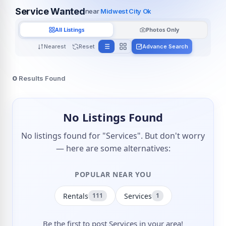
Service Wanted
near
Midwest City Ok
All Listings
Photos Only
Nearest
Reset
Advance Search
0
Results Found
No Listings Found
No listings found for "Services". But don't worry
— here are some alternatives:
POPULAR NEAR YOU
Rentals
Services
111
1
Be the first to post Services in your area!