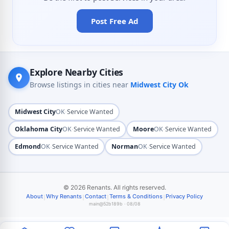
Post Free Ad
Explore Nearby Cities
Browse listings in cities near
Midwest City Ok
·
Midwest City
OK
Service Wanted
·
·
Oklahoma City
OK
Service Wanted
Moore
OK
Service Wanted
·
·
Edmond
OK
Service Wanted
Norman
OK
Service Wanted
© 2026 Renants. All rights reserved.
|
|
|
|
About
Why Renants
Contact
Terms & Conditions
Privacy Policy
main@52b189b · 08/08