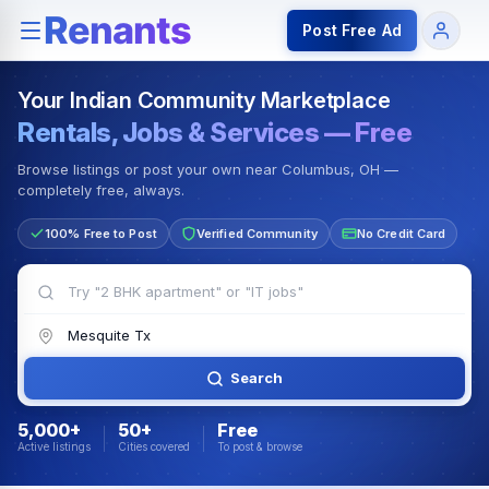
Rentals — Rooms & Apartments
Jobs for Indian Communit
Post Free Ad
Your Indian Community Marketplace
Rentals, Jobs & Services — Free
Browse listings or post your own near Columbus, OH —
completely free, always.
100% Free to Post
Verified Community
No Credit Card
Search
5,000+
50+
Free
Active listings
Cities covered
To post & browse