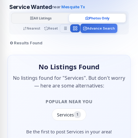
Service Wanted
near
Mesquite Tx
All Listings
Photos Only
Nearest
Reset
Advance Search
0
Results Found
No Listings Found
No listings found for "Services". But don't worry
— here are some alternatives:
POPULAR NEAR YOU
Services
1
Be the first to post Services in your area!