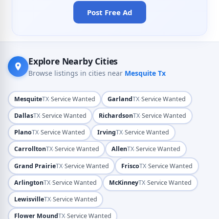
Post Free Ad
Explore Nearby Cities
Browse listings in cities near
Mesquite Tx
·
·
Mesquite
TX
Service Wanted
Garland
TX
Service Wanted
·
·
Dallas
TX
Service Wanted
Richardson
TX
Service Wanted
·
·
Plano
TX
Service Wanted
Irving
TX
Service Wanted
·
·
Carrollton
TX
Service Wanted
Allen
TX
Service Wanted
·
·
Grand Prairie
TX
Service Wanted
Frisco
TX
Service Wanted
·
·
Arlington
TX
Service Wanted
McKinney
TX
Service Wanted
·
Lewisville
TX
Service Wanted
·
Flower Mound
TX
Service Wanted