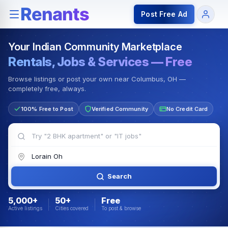
Rentals — Rooms & Apartments
Jobs for Indian Communit
Post Free Ad
Your Indian Community Marketplace
Rentals, Jobs & Services — Free
Browse listings or post your own near Columbus, OH —
completely free, always.
100% Free to Post
Verified Community
No Credit Card
Search
5,000+
50+
Free
Active listings
Cities covered
To post & browse