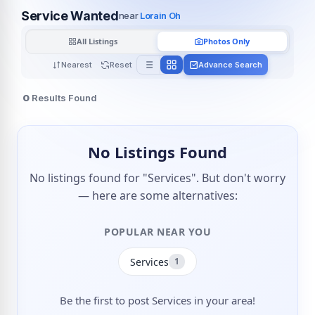
Service Wanted
near
Lorain Oh
All Listings
Photos Only
Nearest
Reset
Advance Search
0
Results Found
No Listings Found
No listings found for "Services". But don't worry
— here are some alternatives:
POPULAR NEAR YOU
Services
1
Be the first to post Services in your area!