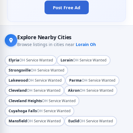
Post Free Ad
Explore Nearby Cities
Browse listings in cities near
Lorain Oh
·
·
Elyria
OH
Service Wanted
Lorain
OH
Service Wanted
·
Strongsville
OH
Service Wanted
·
·
Lakewood
OH
Service Wanted
Parma
OH
Service Wanted
·
·
Cleveland
OH
Service Wanted
Akron
OH
Service Wanted
·
Cleveland Heights
OH
Service Wanted
·
Cuyahoga Falls
OH
Service Wanted
·
·
Mansfield
OH
Service Wanted
Euclid
OH
Service Wanted