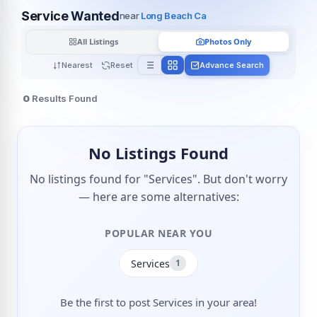
Service Wanted
near
Long Beach Ca
All Listings
Photos Only
Nearest
Reset
Advance Search
0
Results Found
No Listings Found
No listings found for "Services". But don't worry
— here are some alternatives:
POPULAR NEAR YOU
Services
1
Be the first to post Services in your area!