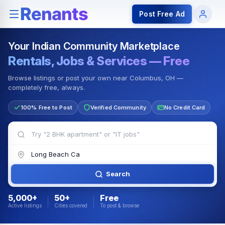
Rentals — Rooms & Apartments
Jobs for Indian Communit
Post Free Ad
Your Indian Community Marketplace
Rentals, Jobs & Services — Free
Browse listings or post your own near Columbus, OH —
completely free, always.
100% Free to Post
Verified Community
No Credit Card
Search
5,000+
50+
Free
Active listings
Cities covered
To post & browse