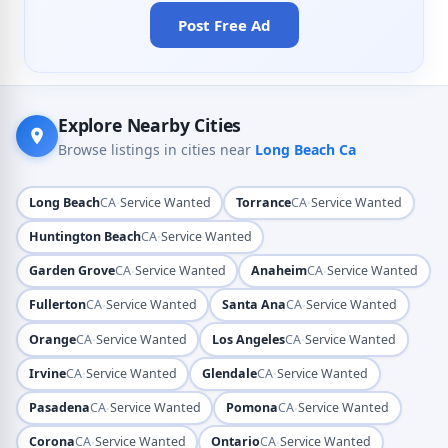
Post Free Ad
Explore Nearby Cities
Browse listings in cities near
Long Beach Ca
·
·
Long Beach
CA
Service Wanted
Torrance
CA
Service Wanted
·
Huntington Beach
CA
Service Wanted
·
·
Garden Grove
CA
Service Wanted
Anaheim
CA
Service Wanted
·
·
Fullerton
CA
Service Wanted
Santa Ana
CA
Service Wanted
·
·
Orange
CA
Service Wanted
Los Angeles
CA
Service Wanted
·
·
Irvine
CA
Service Wanted
Glendale
CA
Service Wanted
·
·
Pasadena
CA
Service Wanted
Pomona
CA
Service Wanted
·
·
Corona
CA
Service Wanted
Ontario
CA
Service Wanted