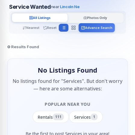
Service Wanted
near
Lincoln Ne
All Listings
Photos Only
Nearest
Reset
Advance Search
0
Results Found
No Listings Found
No listings found for "Services". But don't worry
— here are some alternatives:
POPULAR NEAR YOU
Rentals
Services
111
1
Be the first to post Services in your area!