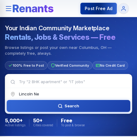
Rentals — Rooms & Apartments
Jobs for Indian Communit
Post Free Ad
Your Indian Community Marketplace
Rentals, Jobs & Services — Free
Browse listings or post your own near Columbus, OH —
completely free, always.
100% Free to Post
Verified Community
No Credit Card
Search
5,000+
50+
Free
Active listings
Cities covered
To post & browse