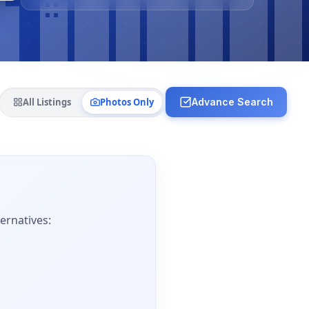
All Listings
Photos Only
Advance Search
ernatives: