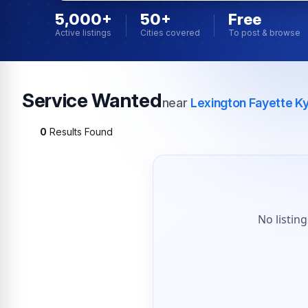
5,000+
50+
Free
Active listings
Cities covered
To post & browse
Service Wanted
near
Lexington Fayette K
0
Results Found
No listin