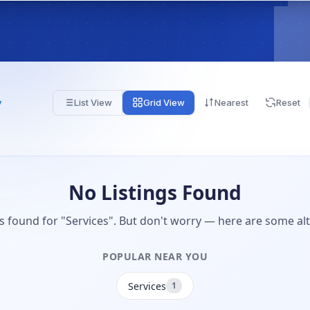
y
List View
Grid View
Nearest
Reset
No Listings Found
gs found for "Services". But don't worry — here are some alt
POPULAR NEAR YOU
Services
1