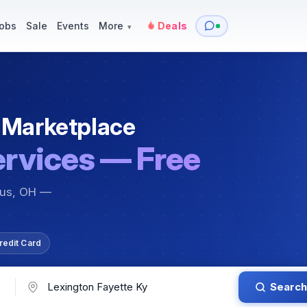
y
Services — Tutoring, Moving & More
Items for Sale
Events
obs
Sale
Events
More
Deals
▾
 Marketplace
ervices — Free
bus, OH —
redit Card
Search