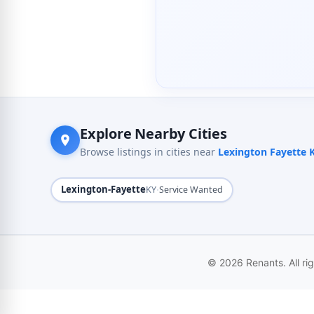
Explore Nearby Cities
Browse listings in cities near
Lexington Fayette 
Lexington-Fayette
·
KY
Service Wanted
© 2026 Renants. All ri