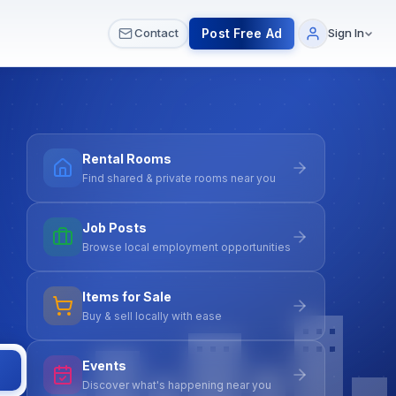
 & Meetups
All Services
Contact Us
Post Free Ad
Contact
Sign In
Rental Rooms
Find shared & private rooms near you
Job Posts
Browse local employment opportunities
Items for Sale
Buy & sell locally with ease
Events
Discover what's happening near you