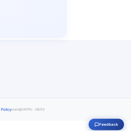
 Policy
main@54f1ffc · 08/03
Feedback