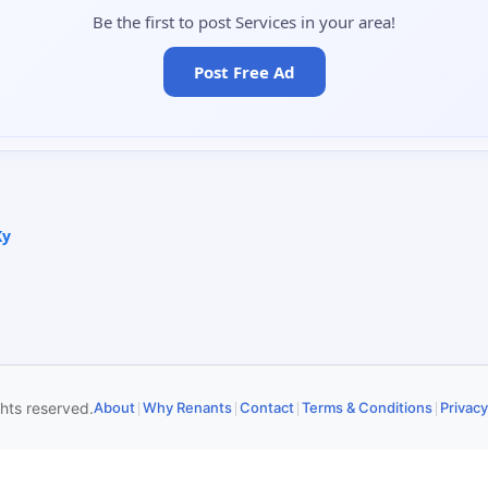
Be the first to post Services in your area!
Post Free Ad
Ky
|
|
|
|
ghts reserved.
About
Why Renants
Contact
Terms & Conditions
Privacy