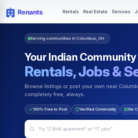
Rentals — Rooms & Apartments
Jobs for Indian Communit
Rentals
Real Estate
Services
J
Serving communities in Columbus, OH
Your Indian Community
Rentals, Jobs & S
Browse listings or post your own near Colum
completely free, always.
100% Free to Post
Verified Community
No C